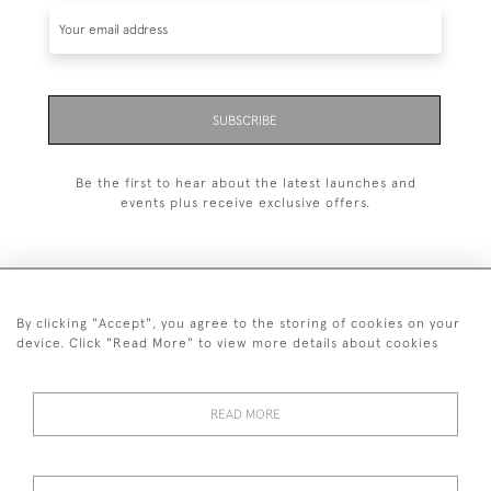
SUBSCRIBE
Be the first to hear about the latest launches and
events plus receive exclusive offers.
By clicking "Accept", you agree to the storing of cookies on your
+44 (0)1993 822 302
device. Click "Read More" to view more details about cookies
© 2026 Manfred Schotten Antiques
Returns Policy
Privacy Policy
Terms of Service
Cookies
READ MORE