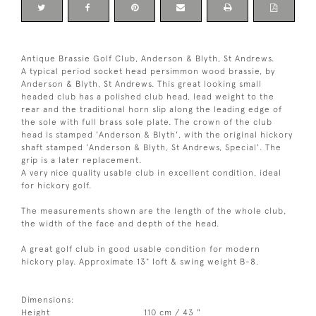
Antique Brassie Golf Club, Anderson & Blyth, St Andrews.
A typical period socket head persimmon wood brassie, by
Anderson & Blyth, St Andrews. This great looking small
headed club has a polished club head, lead weight to the
rear and the traditional horn slip along the leading edge of
the sole with full brass sole plate. The crown of the club
head is stamped 'Anderson & Blyth', with the original hickory
shaft stamped 'Anderson & Blyth, St Andrews, Special'. The
grip is a later replacement.
A very nice quality usable club in excellent condition, ideal
for hickory golf.
The measurements shown are the length of the whole club,
the width of the face and depth of the head.
A great golf club in good usable condition for modern
hickory play. Approximate 13° loft & swing weight B-8.
Dimensions:
Height
110 cm / 43 "