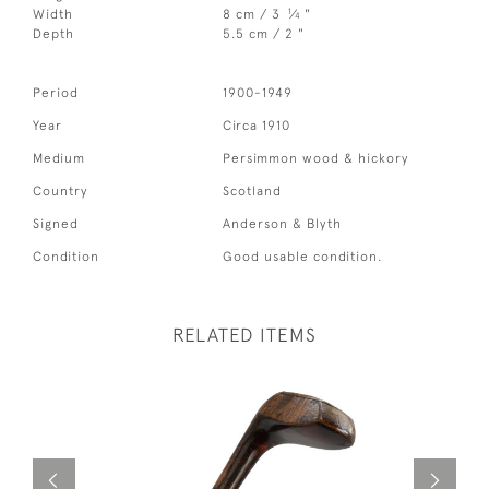
1
Width
8 cm / 3
⁄
"
4
Depth
5.5 cm / 2 "
Period
1900-1949
Year
Circa 1910
Medium
Persimmon wood & hickory
Country
Scotland
Signed
Anderson & Blyth
Condition
Good usable condition.
RELATED ITEMS