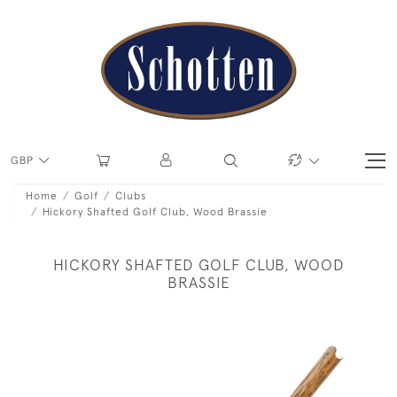
GBP
Home
Golf
Clubs
Hickory Shafted Golf Club, Wood Brassie
HICKORY SHAFTED GOLF CLUB, WOOD
BRASSIE