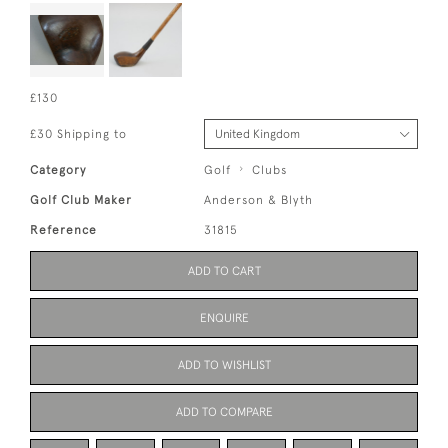
£130
£30 Shipping to
Category
Golf
Clubs
Golf Club Maker
Anderson & Blyth
Reference
31815
ADD TO CART
ENQUIRE
ADD TO WISHLIST
ADD TO COMPARE