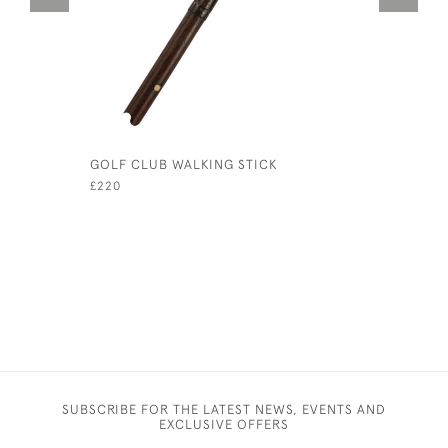
GOLF CLUB WALKING STICK
TOM DUNN
£220
£1,850
SUBSCRIBE FOR THE LATEST NEWS, EVENTS AND
EXCLUSIVE OFFERS