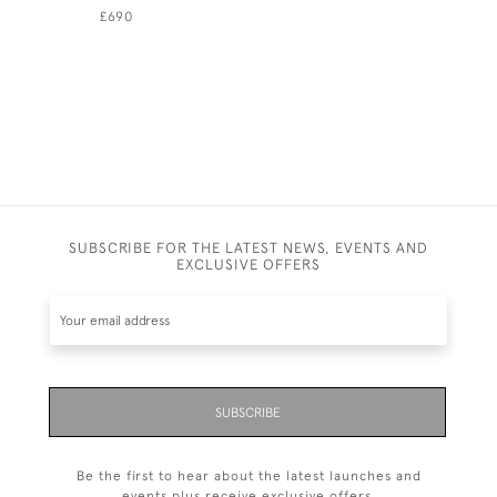
£690
£1,250
SUBSCRIBE FOR THE LATEST NEWS, EVENTS AND
EXCLUSIVE OFFERS
SUBSCRIBE
Be the first to hear about the latest launches and
events plus receive exclusive offers.