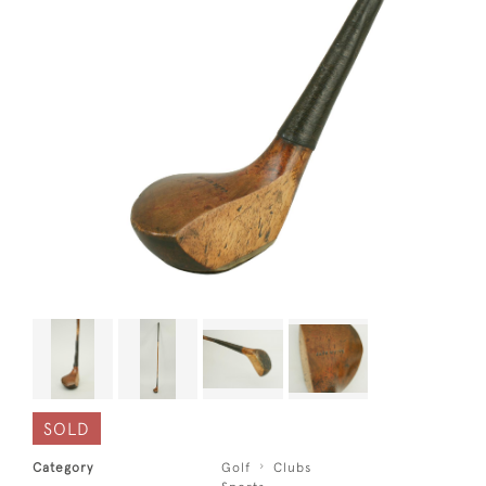
SOLD
Category
Golf
Clubs