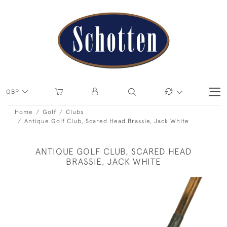
GBP
Home
Golf
Clubs
Antique Golf Club, Scared Head Brassie, Jack White
ANTIQUE GOLF CLUB, SCARED HEAD
BRASSIE, JACK WHITE