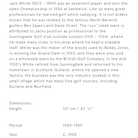
Jack White (1873 - 1949) was an excellent player and won the
open Championship in 1904 at Sandwich. Like so many great
professionals he learned golf whilst caddying. It is not widely
known that he was related to the famous North Berwick
golfers Ben Sayers and Davie Grant. The 'sun' cleek mark is
attributed to Jacks position as professional to the
Sunningdale Golf club outside London (1901 - 1926), where
he made many clubs in his shop where he kept a sizeable
staff. White was the maker of the woods used by Bobby Jones
in winning the Grand Slam in 1930, and they were also sold
on a wholesale basis by the British Golf Company. In the mid
1930's White retired from Sunningdale and returned to his
hometown in Scotland, Gullane, where he opened a new
factory. His business was the only industry located in this
small village which has many fine golf courses, including
Gullane and Muirfield.
Dimensions:
1
Height
107 cm / 42
⁄
"
4
Period
1900-1949
Year
C. 1905