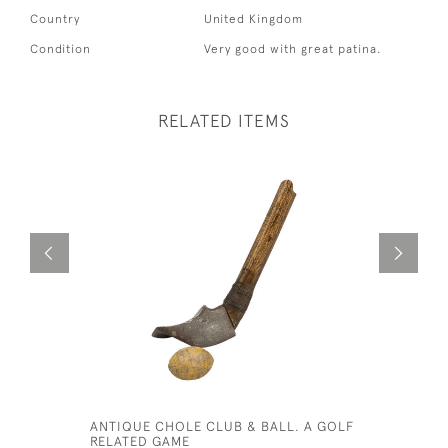
Country
United Kingdom
Condition
Very good with great patina.
RELATED ITEMS
ANTIQUE CHOLE CLUB & BALL. A GOLF
EARLY DI
RELATED GAME
IRON