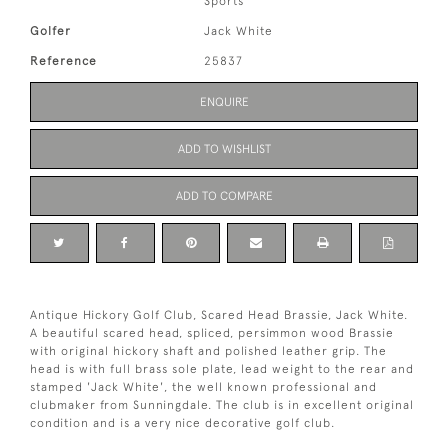
Sports
Golfer
Jack White
Reference
25837
ENQUIRE
ADD TO WISHLIST
ADD TO COMPARE
Antique Hickory Golf Club, Scared Head Brassie, Jack White.
A beautiful scared head, spliced, persimmon wood Brassie
with original hickory shaft and polished leather grip. The
head is with full brass sole plate, lead weight to the rear and
stamped 'Jack White', the well known professional and
clubmaker from Sunningdale. The club is in excellent original
condition and is a very nice decorative golf club.