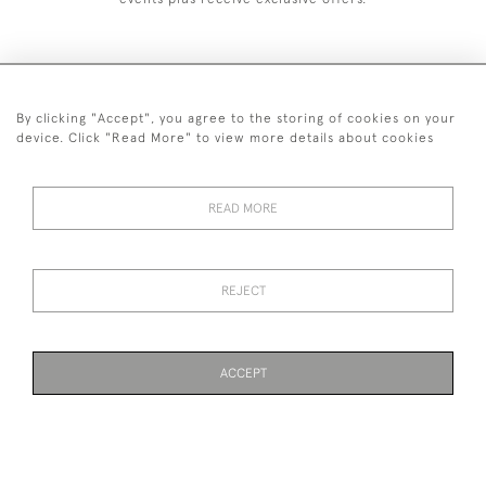
By clicking "Accept", you agree to the storing of cookies on your
+44 (0)1993 822 302
device. Click "Read More" to view more details about cookies
© 2026 Manfred Schotten Antiques
Returns Policy
Privacy Policy
Terms of Service
Cookies
READ MORE
REJECT
Images and text are copyright of Manfred Schotten Antiques.
Please contact us if you would like to use them for publication.
ACCEPT
WEBSITE BY SEEK UNIQUE