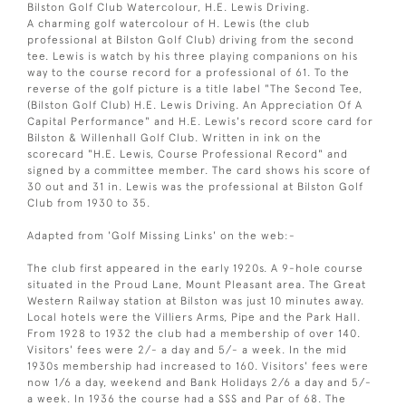
Bilston Golf Club Watercolour, H.E. Lewis Driving.
A charming golf watercolour of H. Lewis (the club
professional at Bilston Golf Club) driving from the second
tee. Lewis is watch by his three playing companions on his
way to the course record for a professional of 61. To the
reverse of the golf picture is a title label "The Second Tee,
(Bilston Golf Club) H.E. Lewis Driving. An Appreciation Of A
Capital Performance" and H.E. Lewis's record score card for
Bilston & Willenhall Golf Club. Written in ink on the
scorecard "H.E. Lewis, Course Professional Record" and
signed by a committee member. The card shows his score of
30 out and 31 in. Lewis was the professional at Bilston Golf
Club from 1930 to 35.
Adapted from 'Golf Missing Links' on the web:-
The club first appeared in the early 1920s. A 9-hole course
situated in the Proud Lane, Mount Pleasant area. The Great
Western Railway station at Bilston was just 10 minutes away.
Local hotels were the Villiers Arms, Pipe and the Park Hall.
From 1928 to 1932 the club had a membership of over 140.
Visitors' fees were 2/- a day and 5/- a week. In the mid
1930s membership had increased to 160. Visitors' fees were
now 1/6 a day, weekend and Bank Holidays 2/6 a day and 5/-
a week. In 1936 the course had a SSS and Par of 68. The