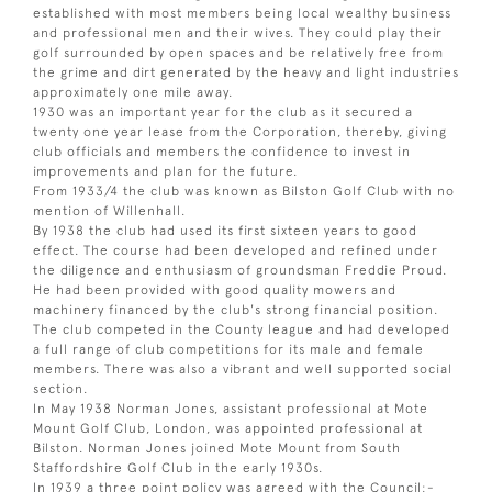
established with most members being local wealthy business
and professional men and their wives. They could play their
golf surrounded by open spaces and be relatively free from
the grime and dirt generated by the heavy and light industries
approximately one mile away.
1930 was an important year for the club as it secured a
twenty one year lease from the Corporation, thereby, giving
club officials and members the confidence to invest in
improvements and plan for the future.
From 1933/4 the club was known as Bilston Golf Club with no
mention of Willenhall.
By 1938 the club had used its first sixteen years to good
effect. The course had been developed and refined under
the diligence and enthusiasm of groundsman Freddie Proud.
He had been provided with good quality mowers and
machinery financed by the club's strong financial position.
The club competed in the County league and had developed
a full range of club competitions for its male and female
members. There was also a vibrant and well supported social
section.
In May 1938 Norman Jones, assistant professional at Mote
Mount Golf Club, London, was appointed professional at
Bilston. Norman Jones joined Mote Mount from South
Staffordshire Golf Club in the early 1930s.
In 1939 a three point policy was agreed with the Council:-