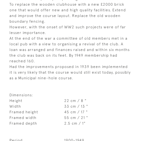
To replace the wooden clubhouse with a new £2000 brick
one that would offer new and high quality facilities. Extend
and improve the course layout. Replace the old wooden
boundary fencing.
However, with the onset of WW2 such projects were of far
lesser importance.
At the end of the war a committee of old members met in a
local pub with a view to organising a revival of the club. A
loan was arranged and finances raised and within six months
the club was back on its feet. By 1949 membership had
reached 160.
Had the improvements proposed in 1939 been implemented
it is very likely that the course would still exist today, possibly
as a Municipal nine-hole course.
Dimensions:
Height
22 cm / 8 "
Width
33 cm / 13 "
Framed height
45 cm / 17 "
Framed width
55 cm / 21 "
Framed depth
2.5 cm / 1"
Period
1900-1949