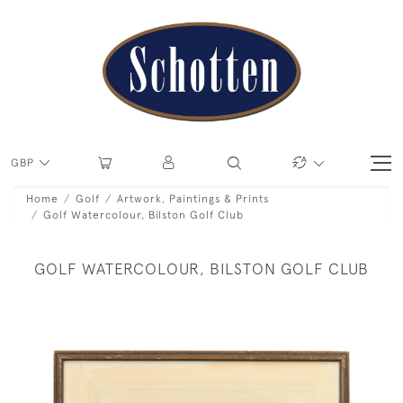
GBP
Home
Golf
Artwork, Paintings & Prints
Golf Watercolour, Bilston Golf Club
GOLF WATERCOLOUR, BILSTON GOLF CLUB