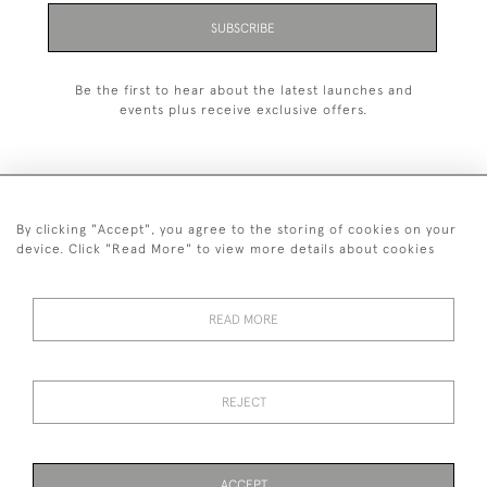
SUBSCRIBE
Be the first to hear about the latest launches and
events plus receive exclusive offers.
By clicking "Accept", you agree to the storing of cookies on your
+44 (0)1993 822 302
device. Click "Read More" to view more details about cookies
© 2026 Manfred Schotten Antiques
Returns Policy
Privacy Policy
Terms of Service
Cookies
READ MORE
REJECT
Images and text are copyright of Manfred Schotten Antiques.
Please contact us if you would like to use them for publication.
ACCEPT