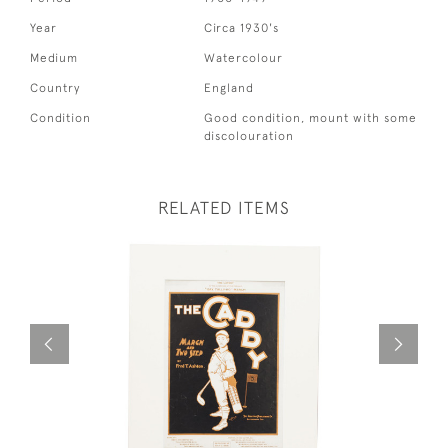
Year
Circa 1930's
Medium
Watercolour
Country
England
Condition
Good condition, mount with some
discolouration
RELATED ITEMS