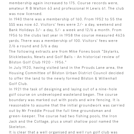
membership again increased to 175. Course records were,
amateur R B Walton 63 and professional H Lewis 61. The club
was now licensed.
In 1940 there was a membership of 160. From 1952 to 55 the
SSS was now 62. Visitors' fees were 2/- a day, weekend and
Bank Holidays 3/- a day, 5/- a week and 12/6 a month. From
1956 to the clubs last year in 1958 the course measured 4626
yards. There was a membership of 100. Visitors' fees were
2/6 a round and 3/6 a day
The following extracts are from Mike Fones book "Skylarks,
Sticklebacks, Newts and Golf Balls - An historical review of
Bilston Golf Club 1920 - 1956."
In July 1920, having visited land in the Prouds Lane area, the
Housing Committee of Bilston Urban District Council decided
to offer the land to the newly formed Bilston & Willenhall
Golf Club.
In 1921 the task of designing and laying out of a nine-hole
golf course on undeveloped wasteland began. The course
boundary was marked out with posts and wire fencing. It is
reasonable to assume that the initial groundwork was carried
out by Mr Freddie Proud the full time groundsman and
green-keeper. The course had two fishing pools, the Iron
Jack and the Cottage, plus a small shallow pool named the
Skeleton.
It is clear that a well organised and well run golf club was