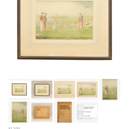
£1,200