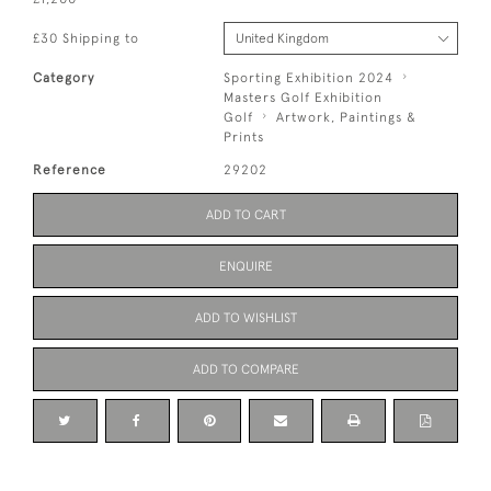
£30 Shipping to
Category
Sporting Exhibition 2024
Masters Golf Exhibition
Golf
Artwork, Paintings &
Prints
Reference
29202
ADD TO CART
ENQUIRE
ADD TO WISHLIST
ADD TO COMPARE