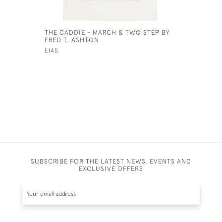
THE CADDIE - MARCH & TWO STEP BY
VINTAGE 
FRED T. ASHTON
BRITAIN 
£145
£1,500
SUBSCRIBE FOR THE LATEST NEWS, EVENTS AND
EXCLUSIVE OFFERS