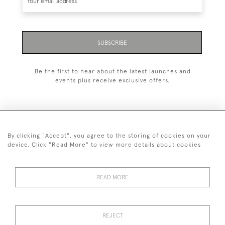
SUBSCRIBE
Be the first to hear about the latest launches and
events plus receive exclusive offers.
By clicking "Accept", you agree to the storing of cookies on your
+44 (0)1993 822 302
device. Click "Read More" to view more details about cookies
© 2026 Manfred Schotten Antiques
Returns Policy
Privacy Policy
Terms of Service
Cookies
READ MORE
REJECT
Images and text are copyright of Manfred Schotten Antiques.