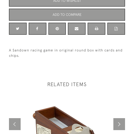
ADD TO WISHLIST
ADD TO COMPARE
A Sandown racing game in original round box with cards and
chips.
RELATED ITEMS