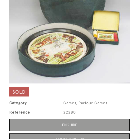
SOLD
Category
Games, Parlour Games
Reference
22280
ENQUIRE