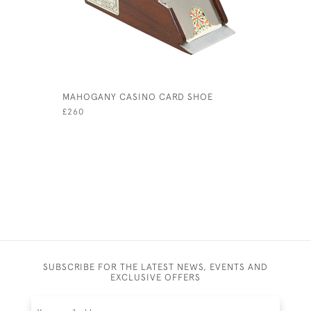
MAHOGANY CASINO CARD SHOE
TIPP & C
WITH RID
£260
£800
SUBSCRIBE FOR THE LATEST NEWS, EVENTS AND
EXCLUSIVE OFFERS