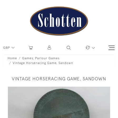
GBP
Home
Games, Parlour Games
Vintage Horseracing Game, Sandown
VINTAGE HORSERACING GAME, SANDOWN