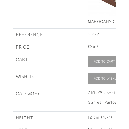
MAHOGANY CASINO
31729
REFERENCE
£260
PRICE
CART
ADD TO CART
WISHLIST
ADD TO WISHLIST
Gifts/Presents
CATEGORY
Games, Parlour Ga
12 cm (4.7")
HEIGHT