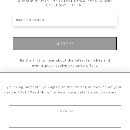
SUBSCRIBE FOR THE LATEST NEWS, EVENTS AND
EXCLUSIVE OFFERS
SUBSCRIBE
Be the first to hear about the latest launches and
events plus receive exclusive offers.
By clicking "Accept", you agree to the storing of cookies on your
device. Click "Read More" to view more details about cookies
+44 (0)1993 822 302
© 2026 Manfred Schotten Antiques
READ MORE
Returns Policy
Privacy Policy
Terms of Service
Cookies