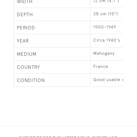
12 cm (4.7")
WIDTH
38 cm (15")
DEPTH
1900-1949
PERIOD
Circa 1940's
YEAR
Mahogany
MEDIUM
France
COUNTRY
Good usable condit
CONDITION