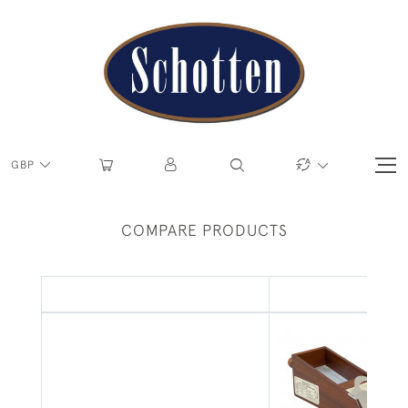
GBP
COMPARE PRODUCTS