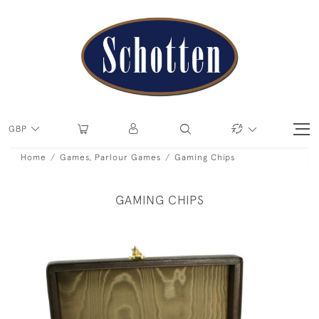
GBP
Home
Games, Parlour Games
Gaming Chips
GAMING CHIPS