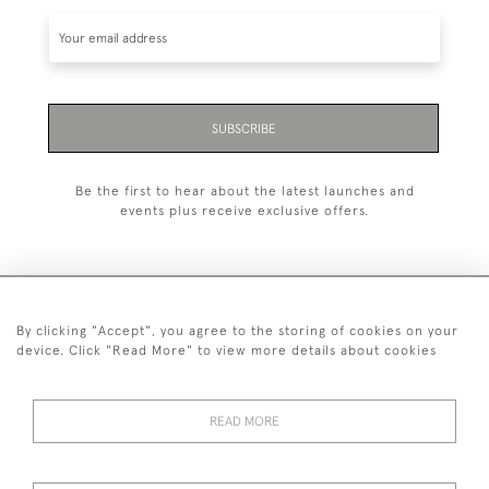
SUBSCRIBE
Be the first to hear about the latest launches and
events plus receive exclusive offers.
By clicking "Accept", you agree to the storing of cookies on your
+44 (0)1993 822 302
device. Click "Read More" to view more details about cookies
© 2026 Manfred Schotten Antiques
Returns Policy
Privacy Policy
Terms of Service
Cookies
READ MORE