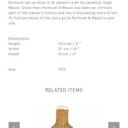
Fortnum set up shop in St James's with his landlord, Hugh
Mason. Since then Fortnum & Mason has been an intrinsic
part of the nation's history and has a fascinating story to tell.
To find out more of the story go to Fortnum & Mason's web
site.
Dimensions:
Height
10.5 cm / 4 "
Width
27 cm / 10 "
Depth
15 cm / 6"
Year
1910
RELATED ITEMS