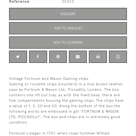
Reference
25322
ENQUIRE
ADD TO WISHLIST
ADD TO COMPARE
Vintage Fortnum and Mason Gaming chips.
Gaming or roulette chips (counters) in a nice brown leather
case by Fortnum & Mason Ltd., Piccadilly, London. The box
contains one lift out tray, as with the fixed base, there are
five compartments housing the gaming chips. The chips have
a value of 1, 5, 20 and 50. Along the bottom of the box the
following words are embossed in gilt 'FORTNUM & MASON
LTD, PICCADILLY'. The box and chips are in extremely good
condition.
Fortnum's began in 1707, when royal footman William