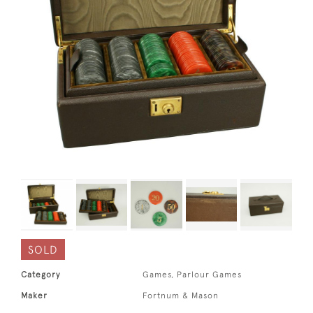
SOLD
Category
Games, Parlour Games
Maker
Fortnum & Mason