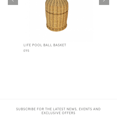
LIFE POOL BALL BASKET
VINTAGE 
£95
£110
SUBSCRIBE FOR THE LATEST NEWS, EVENTS AND
EXCLUSIVE OFFERS