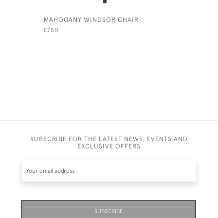
MAHOGANY WINDSOR CHAIR
RED LEAT
£750
£1,350
SUBSCRIBE FOR THE LATEST NEWS, EVENTS AND
EXCLUSIVE OFFERS
SUBSCRIBE