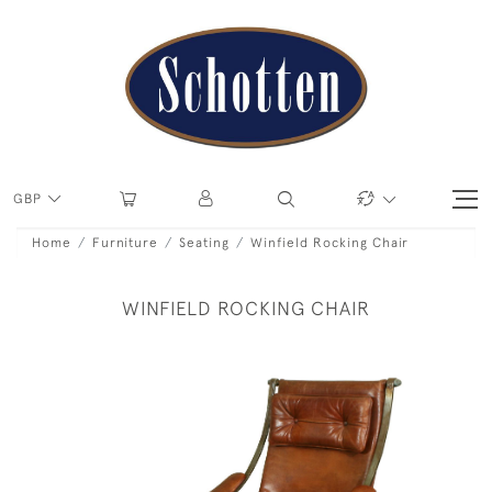
GBP
Home
Furniture
Seating
Winfield Rocking Chair
WINFIELD ROCKING CHAIR