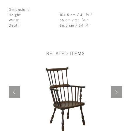
Dimensions:
1
Height
104.5 cm / 41
⁄
"
4
3
Width
65 cm / 25
⁄
"
4
1
Depth
86.5 cm / 34
⁄
"
4
RELATED ITEMS