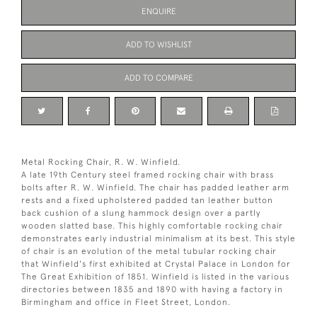
ENQUIRE
ADD TO WISHLIST
ADD TO COMPARE
Metal Rocking Chair, R. W. Winfield.
A late 19th Century steel framed rocking chair with brass
bolts after R. W. Winfield. The chair has padded leather arm
rests and a fixed upholstered padded tan leather button
back cushion of a slung hammock design over a partly
wooden slatted base. This highly comfortable rocking chair
demonstrates early industrial minimalism at its best. This style
of chair is an evolution of the metal tubular rocking chair
that Winfield's first exhibited at Crystal Palace in London for
The Great Exhibition of 1851. Winfield is listed in the various
directories between 1835 and 1890 with having a factory in
Birmingham and office in Fleet Street, London.