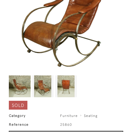
SOLD
Category
Furniture
Seating
Reference
25860