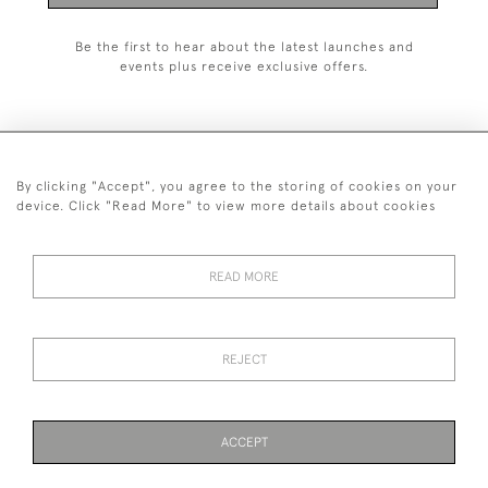
Be the first to hear about the latest launches and
events plus receive exclusive offers.
By clicking "Accept", you agree to the storing of cookies on your
+44 (0)1993 822 302
device. Click "Read More" to view more details about cookies
© 2026 Manfred Schotten Antiques
Returns Policy
Privacy Policy
Terms of Service
Cookies
READ MORE
REJECT
Images and text are copyright of Manfred Schotten Antiques.
Please contact us if you would like to use them for publication.
ACCEPT