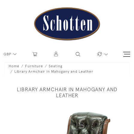
GBP
Home
Furniture
Seating
Library Armchair in Mahogany and Leather
LIBRARY ARMCHAIR IN MAHOGANY AND
LEATHER