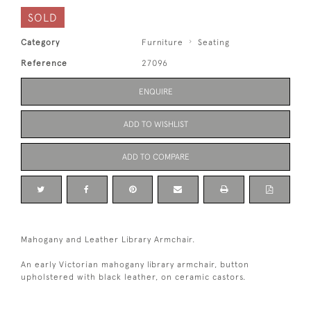
SOLD
Category
Furniture
Seating
Reference
27096
ENQUIRE
ADD TO WISHLIST
ADD TO COMPARE
Mahogany and Leather Library Armchair.
An early Victorian mahogany library armchair, button
upholstered with black leather, on ceramic castors.