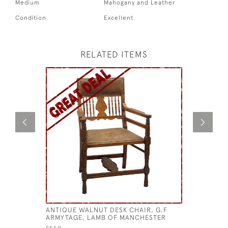
Medium
Mahogany and Leather
Condition
Excellent
RELATED ITEMS
ANTIQUE WALNUT DESK CHAIR, G.F
MAHOGAN
ARMYTAGE, LAMB OF MANCHESTER
£750