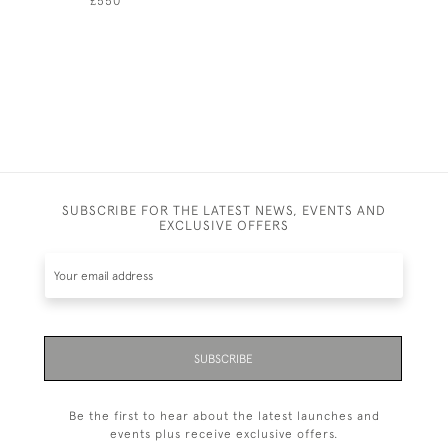
£550
SUBSCRIBE FOR THE LATEST NEWS, EVENTS AND
EXCLUSIVE OFFERS
SUBSCRIBE
Be the first to hear about the latest launches and
events plus receive exclusive offers.