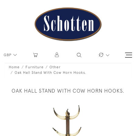
GBP
Home
Furniture
Other
Oak Hall Stand With Cow Horn Hooks.
OAK HALL STAND WITH COW HORN HOOKS.