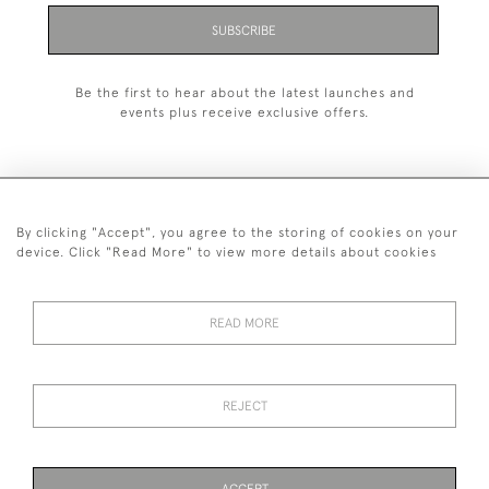
SUBSCRIBE
Be the first to hear about the latest launches and
events plus receive exclusive offers.
By clicking "Accept", you agree to the storing of cookies on your
+44 (0)1993 822 302
device. Click "Read More" to view more details about cookies
© 2026 Manfred Schotten Antiques
Returns Policy
Privacy Policy
Terms of Service
Cookies
READ MORE
REJECT
Images and text are copyright of Manfred Schotten Antiques.
Please contact us if you would like to use them for publication.