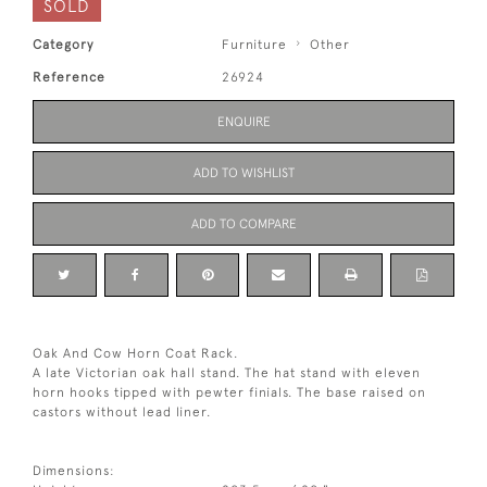
SOLD
Category
Furniture
Other
Reference
26924
ENQUIRE
ADD TO WISHLIST
ADD TO COMPARE
Oak And Cow Horn Coat Rack.
A late Victorian oak hall stand. The hat stand with eleven
horn hooks tipped with pewter finials. The base raised on
castors without lead liner.
Dimensions: