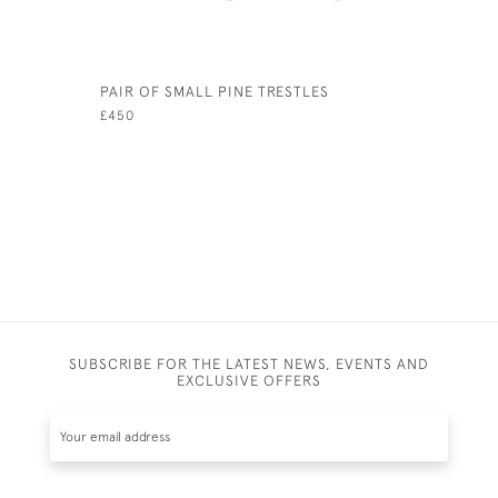
PAIR OF SMALL PINE TRESTLES
ANTIQUE 
STICK ST
£450
£2,800
SUBSCRIBE FOR THE LATEST NEWS, EVENTS AND
EXCLUSIVE OFFERS