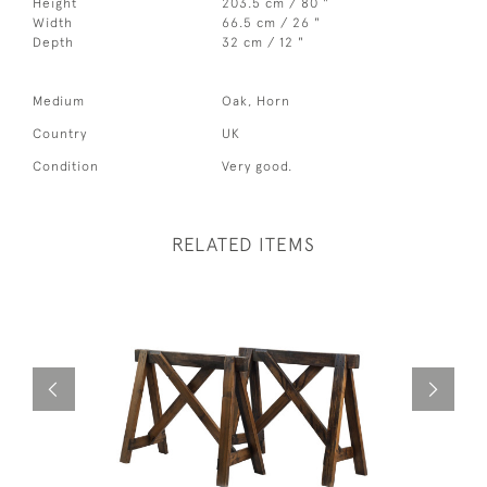
Height
203.5 cm / 80 "
Width
66.5 cm / 26 "
Depth
32 cm / 12 "
Medium
Oak, Horn
Country
UK
Condition
Very good.
RELATED ITEMS