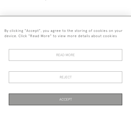
By clicking "Accept", you agree to the storing of cookies on your
+44 (0)1993 822 302
device. Click "Read More" to view more details about cookies
© 2026 Manfred Schotten Antiques
Returns Policy
Privacy Policy
Terms of Service
Cookies
READ MORE
REJECT
Images and text are copyright of Manfred Schotten Antiques.
Please contact us if you would like to use them for publication.
ACCEPT
WEBSITE BY SEEK UNIQUE