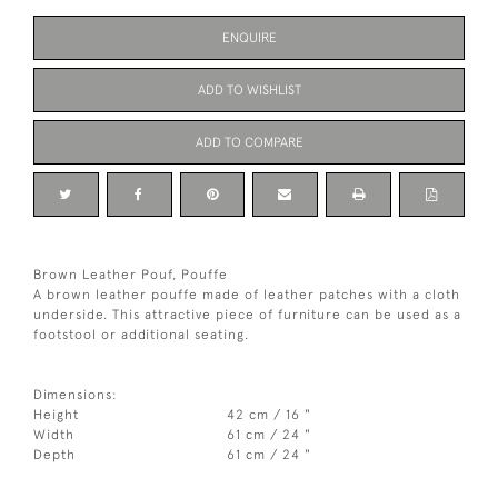
ENQUIRE
ADD TO WISHLIST
ADD TO COMPARE
Brown Leather Pouf, Pouffe
A brown leather pouffe made of leather patches with a cloth
underside. This attractive piece of furniture can be used as a
footstool or additional seating.
Dimensions:
Height
42 cm / 16 "
Width
61 cm / 24 "
Depth
61 cm / 24 "