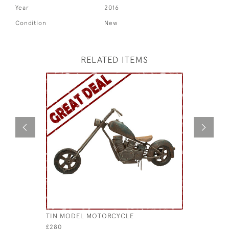
Year
2016
Condition
New
RELATED ITEMS
TIN MODEL MOTORCYCLE
MODERN M
£280
£680