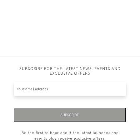
SUBSCRIBE FOR THE LATEST NEWS, EVENTS AND
EXCLUSIVE OFFERS
SUBSCRIBE
Be the first to hear about the latest launches and
events plus receive exclusive offers.