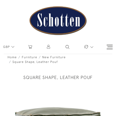
GBP
Home
Furniture
New Furniture
Square Shape, Leather Pouf
SQUARE SHAPE, LEATHER POUF