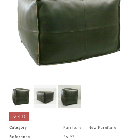
SOLD
Category
Furniture
New Furniture
Reference
26197