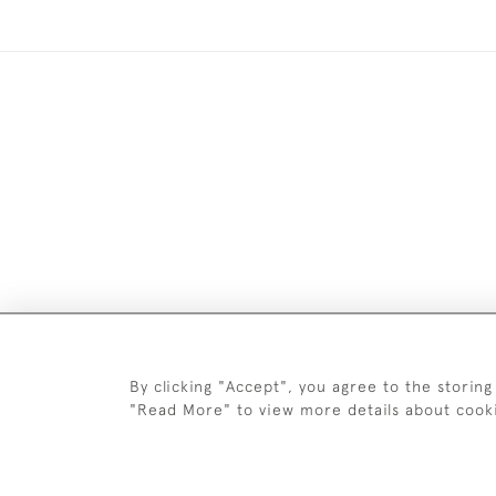
Images and text are copyright o
By clicking "Accept", you agree to the storing
"Read More" to view more details about cook