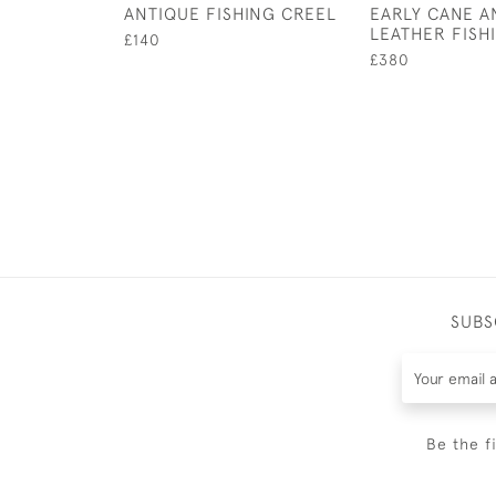
ANTIQUE FISHING CREEL
EARLY CANE A
LEATHER FISH
£140
£380
SUBS
Be the f