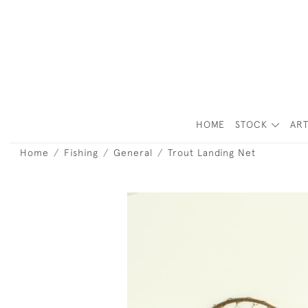
HOME
STOCK
ART
Home
Fishing
General
Trout Landing Net