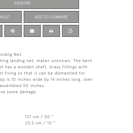
ENQUIRE
HLIST
ADD TO COMPARE
anding Net.
shing landing net, maker unknown. The bent
 has a wooden shaft, brass fittings with
t fixing so that it can be dismantled for
op is 10 inches wide by 14 inches long, over
 assembled 50 inches.
ave some damage.
127 cm / 50 "
25.5 cm / 10 "