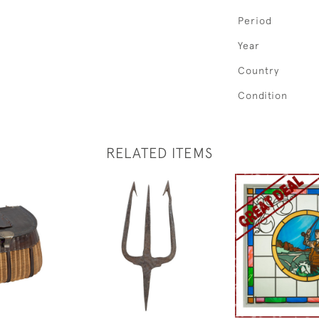
Period
Year
Country
Condition
RELATED ITEMS