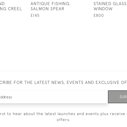
ND
ANTIQUE FISHING,
STAINED GLASS
ING CREEL
SALMON SPEAR
WINDOW
£145
£800
CRIBE FOR THE LATEST NEWS, EVENTS AND EXCLUSIVE O
SUB
irst to hear about the latest launches and events plus receive 
offers.