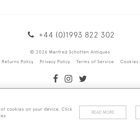
+44 (0)1993 822 302
© 2026 Manfred Schotten Antiques
Returns Policy
Privacy Policy
Terms of Service
Cookies
f Manfred Schotten Antiques. Please contact us if you would l
 of cookies on your device. Click
READ MORE
ies