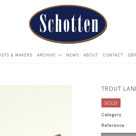
ISTS & MAKERS
ARCHIVE
NEWS
ABOUT
CONTACT
GB
TROUT LAN
SOLD
Category
Reference