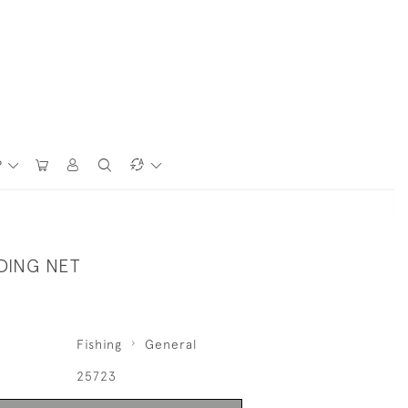
P
DING NET
Fishing
General
25723