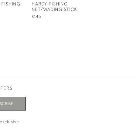
 FISHING
HARDY FISHING
ANTIQUE LEAT
NET/WADING STICK
BELLIED FISHI
£145
£3,200
FFERS
SCRIBE
exclusive