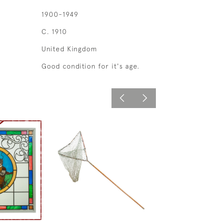
1900-1949
C. 1910
United Kingdom
Good condition for it's age.