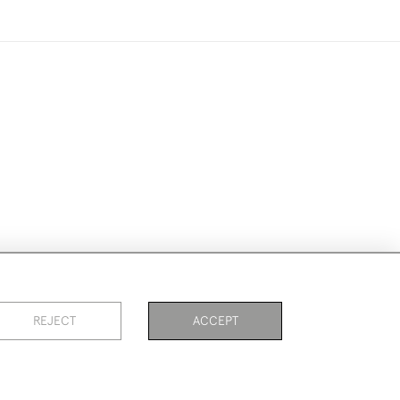
ike to use them for publication.
REJECT
ACCEPT