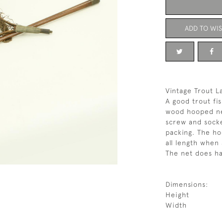
ADD TO WIS
Vintage Trout L
A good trout fi
wood hooped net
screw and socke
packing. The ho
all length when
The net does h
Dimensions:
Height
Width