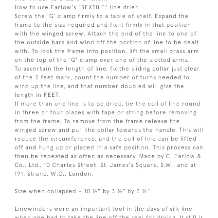
How to use Farlow's "SEXTILE" line drier.
Screw the 'G' clamp firmly to a table of shelf. Expand the
frame to the size required and fix it firmly in that position
with the winged screw. Attach the end of the line to one of
the outside bars and wind off the portion of line to be dealt
with. To lock the frame into position, lift the small brass arm
on the top of the 'G' clamp over one of the slotted arms.
To ascertain the length of line, fix the sliding collar just clear
of the 2 feet mark, count the number of turns needed to
wind up the line, and that number doubled will give the
length in FEET.
If more than one line is to be dried, tie the coil of line round
in three or four places with tape or string before removing
from the frame. To remove from the frame release the
winged screw and pull the collar towards the handle. This will
reduce the circumference, and the coil of line can be lifted
off and hung up or placed in a safe position. This process can
then be repeated as often as necessary. Made by C. Farlow &
Co., Ltd., 10 Charles Street, St. James's Square, S.W., and at
191, Strand, W.C., London.
Size when collapsed:- 10 ½" by 3 ½" by 3 ½".
Linewinders were an important tool in the days of silk line
when one had to take the line off the reel for drying. It still is