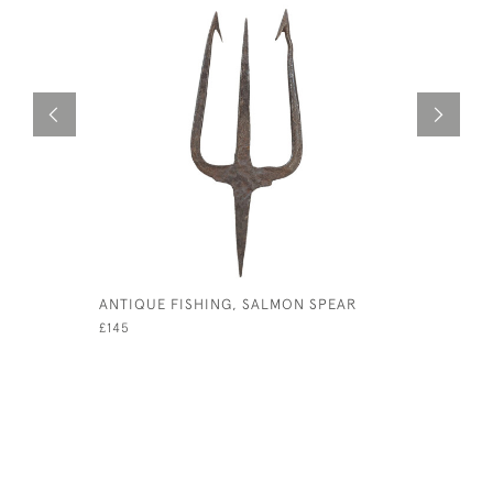
ANTIQUE FISHING, SALMON SPEAR
ANTIQUE 
£145
£175