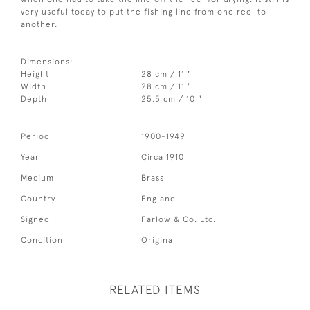
very useful today to put the fishing line from one reel to
another.
Dimensions:
Height
28 cm / 11 "
Width
28 cm / 11 "
Depth
25.5 cm / 10 "
Period
1900-1949
Year
Circa 1910
Medium
Brass
Country
England
Signed
Farlow & Co. Ltd.
Condition
Original
RELATED ITEMS