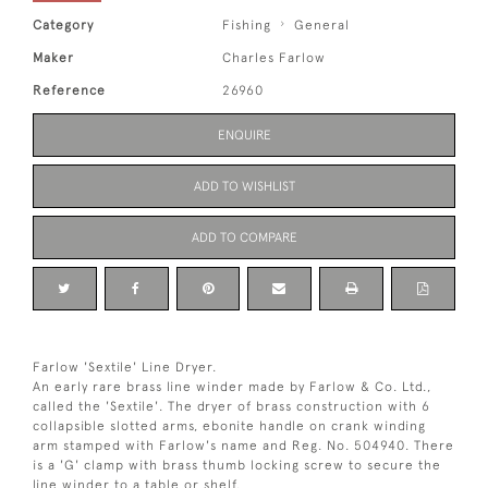
Category
Fishing
General
Maker
Charles Farlow
Reference
26960
ENQUIRE
ADD TO WISHLIST
ADD TO COMPARE
Farlow 'Sextile' Line Dryer.
An early rare brass line winder made by Farlow & Co. Ltd.,
called the 'Sextile'. The dryer of brass construction with 6
collapsible slotted arms, ebonite handle on crank winding
arm stamped with Farlow's name and Reg. No. 504940. There
is a 'G' clamp with brass thumb locking screw to secure the
line winder to a table or shelf.