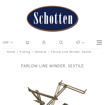
GBP
Home
Fishing
General
Farlow Line Winder, Sextile
FARLOW LINE WINDER, SEXTILE