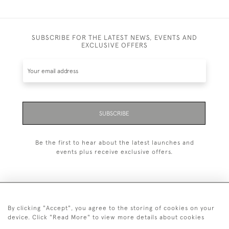
SUBSCRIBE FOR THE LATEST NEWS, EVENTS AND
EXCLUSIVE OFFERS
SUBSCRIBE
Be the first to hear about the latest launches and
events plus receive exclusive offers.
By clicking "Accept", you agree to the storing of cookies on your
+44 (0)1993 822 302
device. Click "Read More" to view more details about cookies