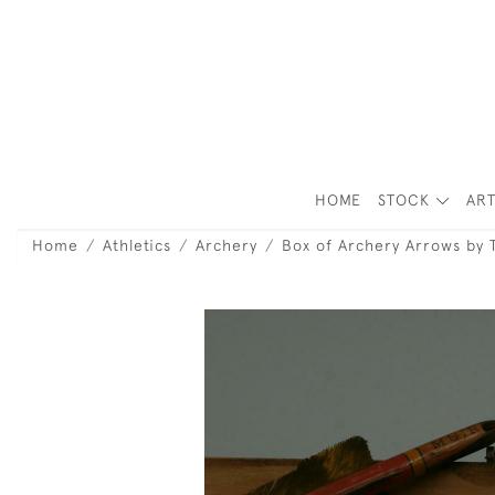
HOME
STOCK
ART
Home
Athletics
Archery
Box of Archery Arrows by 