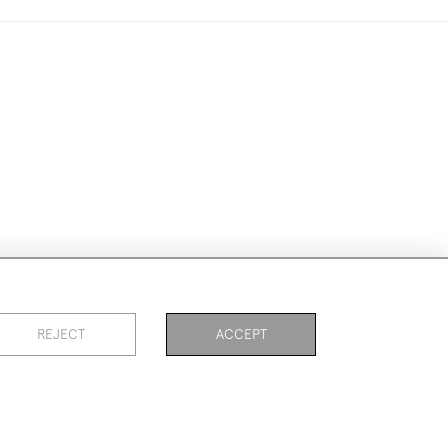
ike to use them for publication.
REJECT
ACCEPT