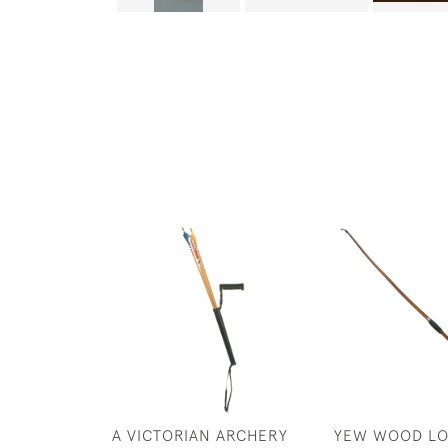
A VICTORIAN ARCHERY
YEW WOOD L