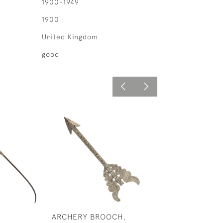
1900-1949
1900
United Kingdom
good
ARCHERY BROOCH,
SILVER ARCHER