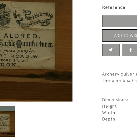
Reference
ADD TO WIS
Archery quiver 
The pine box ha
Dimensions:
Height
Width
Depth