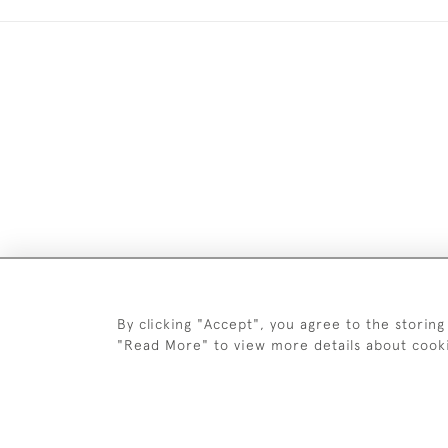
Images and text are copyright o
By clicking "Accept", you agree to the storing
"Read More" to view more details about cook