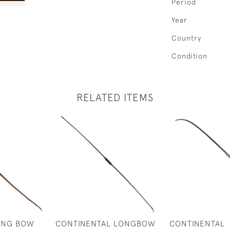
Period
Year
Country
Condition
RELATED ITEMS
ONG BOW
CONTINENTAL LONGBOW
CONTINENTAL