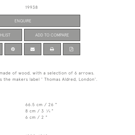
19938
ENQUIRE
HLIST
ADD TO COMPARE
made of wood, with a selection of 6 arrows.
s the makers label ' Thomas Aldred, London'.
66.5 cm / 26 "
8 cm / 3
⁄
"
1
4
6 cm / 2 "