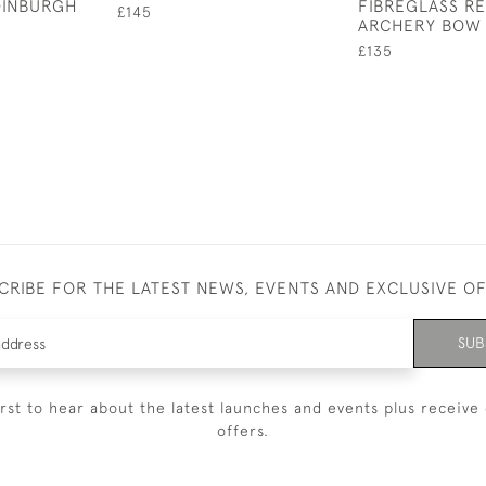
DINBURGH
FIBREGLASS R
£145
ARCHERY BOW
£135
CRIBE FOR THE LATEST NEWS, EVENTS AND EXCLUSIVE O
SUB
irst to hear about the latest launches and events plus receive 
offers.