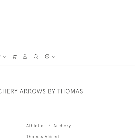
P
CHERY ARROWS BY THOMAS
Athletics
Archery
Thomas Aldred