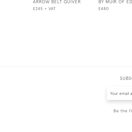
ARROW BELT QUIVER
BY MUIR OF E
£245 + VAT
£480
SUBS
Be the f