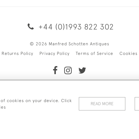
+44 (0)1993 822 302
© 2026 Manfred Schotten Antiques
Returns Policy
Privacy Policy
Terms of Service
Cookies
f Manfred Schotten Antiques. Please contact us if you would l
 of cookies on your device. Click
READ MORE
ies
WEBSITE BY SEEK UNIQUE