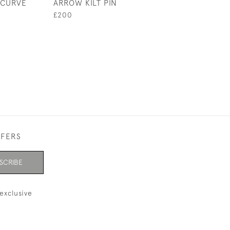
ECURVE
ARROW KILT PIN
MEDAL, CHEETH
ARCHERS 1853
£200
£280
FFERS
SCRIBE
exclusive