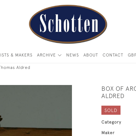
ISTS & MAKERS
ARCHIVE
NEWS
ABOUT
CONTACT
GB
Thomas Aldred
BOX OF AR
ALDRED
SOLD
Category
Maker