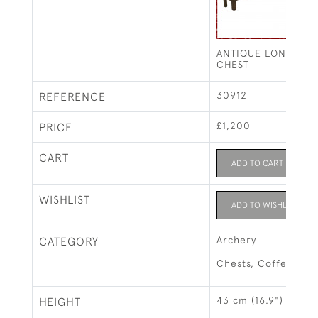
ANTIQUE LONG BO
CHEST
30912
REFERENCE
£1,200
PRICE
CART
ADD TO CART
WISHLIST
ADD TO WISHLIST
Archery
CATEGORY
Chests, Coffers & 
43 cm (16.9")
HEIGHT