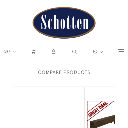
GBP
COMPARE PRODUCTS