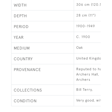
306 cm (120.5")
WIDTH
28 cm (11")
DEPTH
1900-1949
PERIOD
C. 1900
YEAR
Oak
MEDIUM
United Kingdom
COUNTRY
Reputed to have c
PROVENANCE
Archers Hall, Roya
Archers
Bill Terry,
COLLECTIONS
Very good, with loc
CONDITION