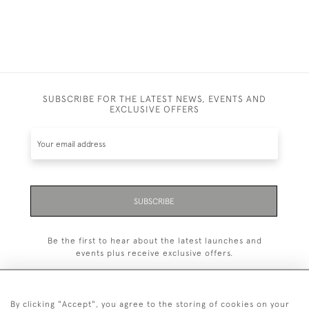
SUBSCRIBE FOR THE LATEST NEWS, EVENTS AND
EXCLUSIVE OFFERS
SUBSCRIBE
Be the first to hear about the latest launches and
events plus receive exclusive offers.
By clicking "Accept", you agree to the storing of cookies on your