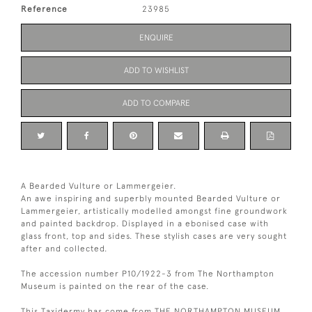
Reference
23985
ENQUIRE
ADD TO WISHLIST
ADD TO COMPARE
A Bearded Vulture or Lammergeier.
An awe inspiring and superbly mounted Bearded Vulture or
Lammergeier, artistically modelled amongst fine groundwork
and painted backdrop. Displayed in a ebonised case with
glass front, top and sides. These stylish cases are very sought
after and collected.
The accession number P10/1922-3 from The Northampton
Museum is painted on the rear of the case.
This Taxidermy has come from THE NORTHAMPTON MUSEUM