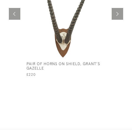
PAIR OF HORNS ON SHIELD, GRANT'S
ANTIQUE 
GAZELLE
OF A FOC
£220
£8,500