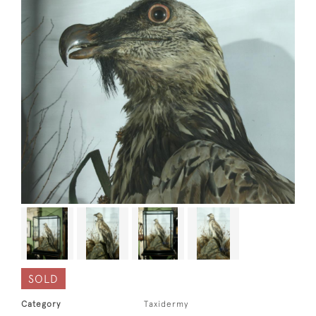
SOLD
Category
Taxidermy