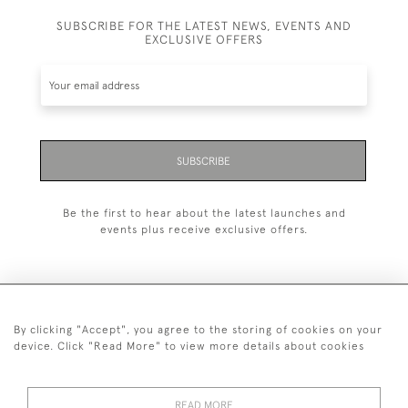
SUBSCRIBE FOR THE LATEST NEWS, EVENTS AND
EXCLUSIVE OFFERS
SUBSCRIBE
Be the first to hear about the latest launches and
events plus receive exclusive offers.
By clicking "Accept", you agree to the storing of cookies on your
+44 (0)1993 822 302
device. Click "Read More" to view more details about cookies
© 2026 Manfred Schotten Antiques
Returns Policy
Privacy Policy
Terms of Service
Cookies
READ MORE