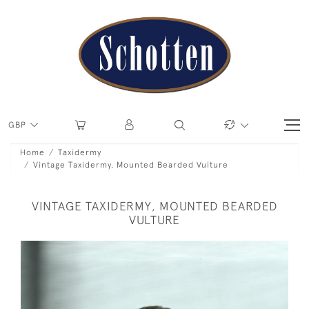
GBP
Home
Taxidermy
Vintage Taxidermy, Mounted Bearded Vulture
VINTAGE TAXIDERMY, MOUNTED BEARDED
VULTURE