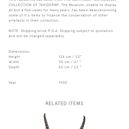
COLLECTION OF TAXIDERMY. The Museum, unable to display
all but a few cases for many years, has been deaccessioning
some of it's items to finance the conservation of other
artefacts in their collection.
NOTE: Shipping price P.O.A. Shipping subject to quotation
and will be charged separately.
Dimensions:
Height
134 cm / 53"
Width
95 cm / 37 "
Depth
56 cm / 22 "
Year
1900
RELATED ITEMS