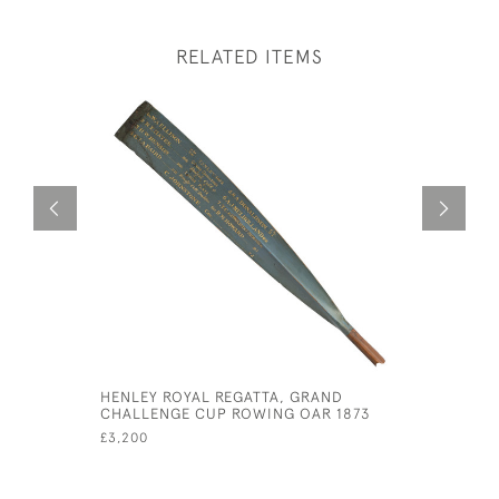
RELATED ITEMS
HENLEY ROYAL REGATTA, GRAND
12' PRES
CHALLENGE CUP ROWING OAR 1873
TROPHY, 
3RD TRIN
£3,200
£1,600