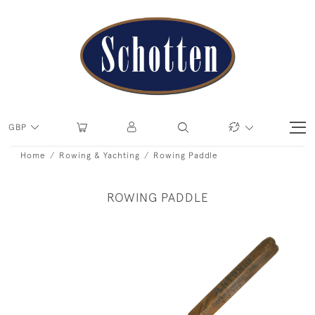
GBP
Home
Rowing & Yachting
Rowing Paddle
ROWING PADDLE