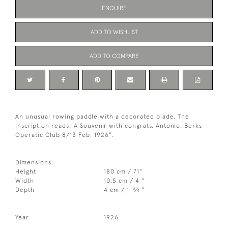
ENQUIRE
ADD TO WISHLIST
ADD TO COMPARE
An unusual rowing paddle with a decorated blade. The
inscription reads: A Souvenir with congrats. Antonio. Berks
Operatic Club 8/13 Feb. 1926".
Dimensions:
Height
180 cm / 71"
Width
10.5 cm / 4 "
3
Depth
4 cm / 1
⁄
"
4
Year
1926