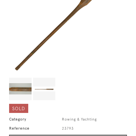
SOLD
Category
Rowing & Yachting
Reference
23793