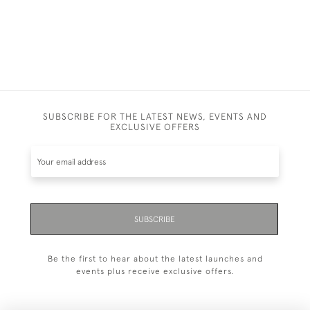
SUBSCRIBE FOR THE LATEST NEWS, EVENTS AND
EXCLUSIVE OFFERS
SUBSCRIBE
Be the first to hear about the latest launches and
events plus receive exclusive offers.