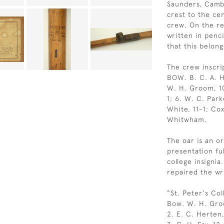
Saunders, Cambr
crest to the ce
crew. On the re
written in penc
that this belon
The crew inscri
BOW. B. C. A. H
W. H. Groom, 10-
1; 6. W. C. Park
White, 11-1; Cox
Whitwham.
The oar is an or
presentation ful
college insigni
repaired the wri
"St. Peter's Co
Bow. W. H. Gro
2. E. C. Herten,