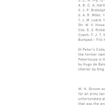
3. C. H. Fry, 12 
4. B. C. A. Hartl
5. J. P. Biddulp
6. A. R. Miller, 
7. J. M. Luard, 
Str. W. V. Howell
Cox. E. S. Ricka
Coach. F. J. T.
Bumped:- Fitz H
St Peter's Coll
the former nam
Peterhouse is t
by Hugo de Bals
charter by King
W. H. Groom was
for an army car
unfortunately a
that was the en