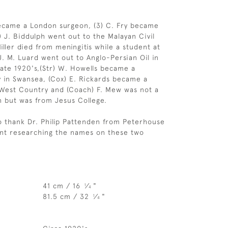
became a London surgeon, (3) C. Fry became
) J. Biddulph went out to the Malayan Civil
Miller died from meningitis while a student at
J. M. Luard went out to Anglo-Persian Oil in
late 1920's,(Str) W. Howells became a
ly in Swansea, (Cox) E. Rickards became a
e West Country and (Coach) F. Mew was not a
 but was from Jesus College.
o thank Dr. Philip Pattenden from Peterhouse
ent researching the names on these two
41 cm / 16
⁄
"
1
4
81.5 cm / 32
⁄
"
1
4