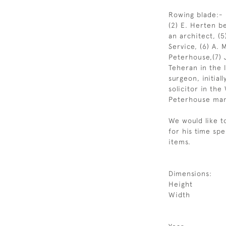
Rowing blade:-
(2) E. Herten 
an architect, (5
Service, (6) A. 
Peterhouse,(7) 
Teheran in the 
surgeon, initial
solicitor in th
Peterhouse man
We would like t
for his time sp
items.
Dimensions:
Height
Width