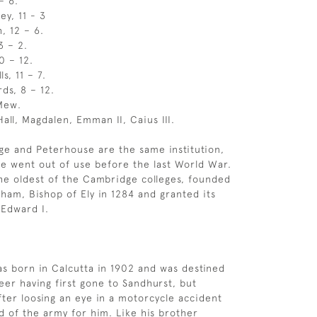
– 6.
ey, 11 - 3
h, 12 – 6.
13 – 2.
10 – 12.
s, 11 – 7.
rds, 8 – 12.
 Mew.
all, Magdalen, Emman II, Caius III.
ege and Peterhouse are the same institution,
e went out of use before the last World War.
he oldest of the Cambridge colleges, founded
ham, Bishop of Ely in 1284 and granted its
 Edward I.
 born in Calcutta in 1902 and was destined
eer having first gone to Sandhurst, but
fter loosing an eye in a motorcycle accident
d of the army for him. Like his brother