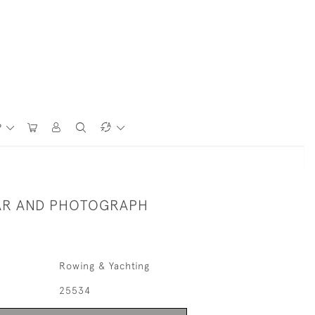
P
AR AND PHOTOGRAPH
Rowing & Yachting
25534