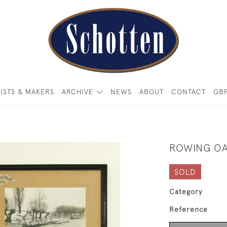
ISTS & MAKERS
ARCHIVE
NEWS
ABOUT
CONTACT
GB
ROWING O
SOLD
Category
Reference