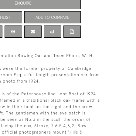
ENQUIRE
HLIST
ADD TO COMPARE
entation Rowing Oar and Team Photo, W. H.
s were the former property of Cambridge
room Esq, a full length presentation oar from
m photo from 1924.
is of the Peterhouse IInd Lent Boat of 1924.
framed in a traditional black oak frame with a
ew in their boat on the right and the crew
ft. The gentleman with the eye patch is
e seen as No.3 in the scull, the order of
facing the cox, Stroke, 7,6,5,4,3,2, Bow.
official photographers mount 'Hills &