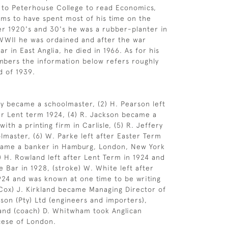
 to Peterhouse College to read Economics,
ms to have spent most of his time on the
ater 1920's and 30's he was a rubber-planter in
WWII he was ordained and after the war
ar in East Anglia, he died in 1966. As for his
mbers the information below refers roughly
d of 1939.
y became a schoolmaster, (2) H. Pearson left
er Lent term 1924, (4) R. Jackson became a
th a printing firm in Carlisle, (5) R. Jeffery
master, (6) W. Parke left after Easter Term
came a banker in Hamburg, London, New York
) H. Rowland left after Lent Term in 1924 and
e Bar in 1928, (stroke) W. White left after
924 and was known at one time to be writing
 (Cox) J. Kirkland became Managing Director of
 son (Pty) Ltd (engineers and importers),
and (coach) D. Whitwham took Anglican
cese of London.