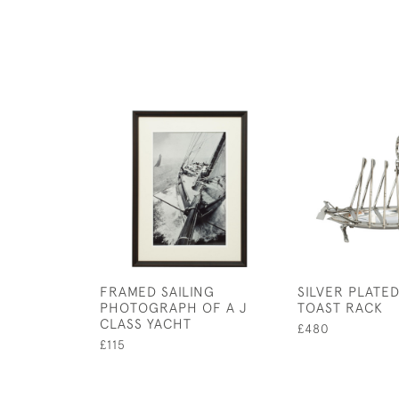
FRAMED SAILING
SILVER PLATE
PHOTOGRAPH OF A J
TOAST RACK
CLASS YACHT
£480
£115