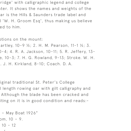
idge' with calligraphic legend and college
nter. It shows the names and weights of the
ar is the Hills & Saunders trade label and
il 'W. H. Groom Esq', thus making us believe
ged to him.
ptions on the mount:
artley, 10-9 ½; 2. H. M. Pearson, 11-1 ½; 3.
4; 4. R. A. Jackson, 10-11; 5. R. Jeffery, 13-
e, 10-3; 7. H. G. Rowland, 9-13; Stroke. W. H.
. J. H. Kirkland, 8-10; Coach. D. A.
iginal traditional St. Peter's College
l length rowing oar with gilt calligraphy and
a. Although the blade has been cracked and
ting on it is in good condition and reads:-
ll – May Boat 1926"
om, 10 – 9.
 10 - 12