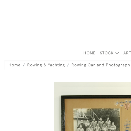
HOME
STOCK
ART
Home
Rowing & Yachting
Rowing Oar and Photograph