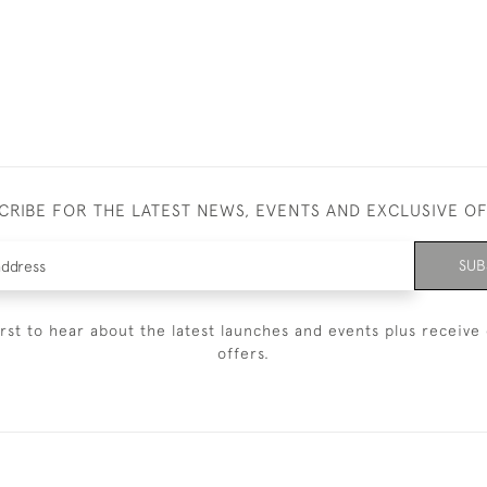
CRIBE FOR THE LATEST NEWS, EVENTS AND EXCLUSIVE O
SUB
irst to hear about the latest launches and events plus receive 
offers.