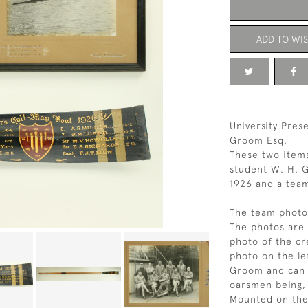
ADD TO WIS
University Pres
Groom Esq.
These two item
student W. H. G
1926 and a tea
The team photo 
The photos are 
photo of the cr
photo on the le
Groom and can b
oarsmen being, 
Mounted on the 