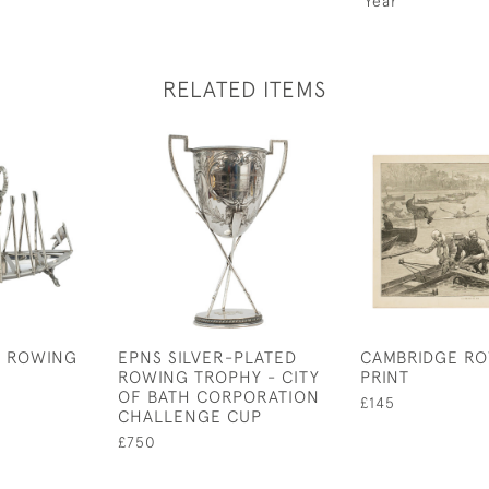
Year
RELATED ITEMS
D ROWING
EPNS SILVER-PLATED
CAMBRIDGE R
ROWING TROPHY - CITY
PRINT
OF BATH CORPORATION
£145
CHALLENGE CUP
£750