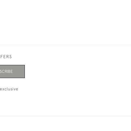
FFERS
SCRIBE
exclusive