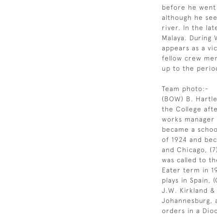
before he went
although he see
river. In the l
Malaya. During 
appears as a vic
fellow crew me
up to the perio
Team photo:-
(BOW) B. Hartle
the College aft
works manager wi
became a school
of 1924 and be
and Chicago, (7
was called to th
Eater term in 1
plays in Spain,
J.W. Kirkland &
Johannesburg, 
orders in a Dio