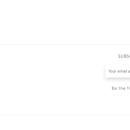
SUBS
Be the f