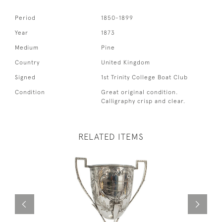
Period
1850-1899
Year
1873
Medium
Pine
Country
United Kingdom
Signed
1st Trinity College Boat Club
Condition
Great original condition.
Calligraphy crisp and clear.
RELATED ITEMS