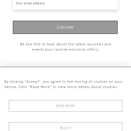
SUBSCRIBE
Be the first to hear about the latest launches and
events plus receive exclusive offers.
By clicking "Accept", you agree to the storing of cookies on your
+44 (0)1993 822 302
device. Click "Read More" to view more details about cookies
© 2026 Manfred Schotten Antiques
Returns Policy
Privacy Policy
Terms of Service
Cookies
READ MORE
REJECT