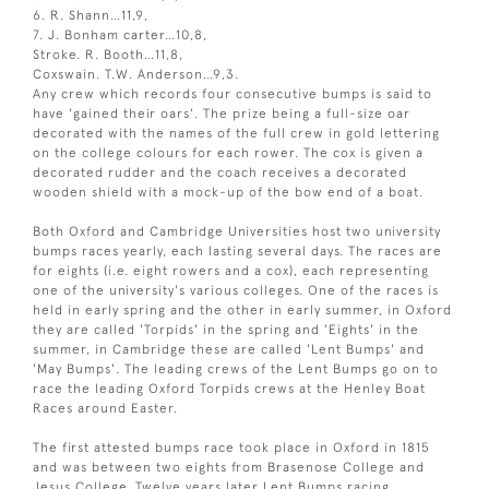
6. R. Shann…11,9,
7. J. Bonham carter…10,8,
Stroke. R. Booth…11,8,
Coxswain. T.W. Anderson…9,3.
Any crew which records four consecutive bumps is said to
have 'gained their oars'. The prize being a full-size oar
decorated with the names of the full crew in gold lettering
on the college colours for each rower. The cox is given a
decorated rudder and the coach receives a decorated
wooden shield with a mock-up of the bow end of a boat.
Both Oxford and Cambridge Universities host two university
bumps races yearly, each lasting several days. The races are
for eights (i.e. eight rowers and a cox), each representing
one of the university's various colleges. One of the races is
held in early spring and the other in early summer, in Oxford
they are called 'Torpids' in the spring and 'Eights' in the
summer, in Cambridge these are called 'Lent Bumps' and
'May Bumps'. The leading crews of the Lent Bumps go on to
race the leading Oxford Torpids crews at the Henley Boat
Races around Easter.
The first attested bumps race took place in Oxford in 1815
and was between two eights from Brasenose College and
Jesus College. Twelve years later Lent Bumps racing