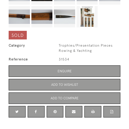
SOLD
Category
Trophies/Presentation Pieces
Rowing & Yachting
Reference
31534
ENQUIRE
ADD TO WISHLIST
ADD TO COMPARE