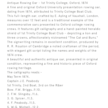
Antique Rowing Oar - 1st Trinity College, Oxford, 1874
A fine and original Oxford University presentation rowing oar,
dating from 1874, attributed to Trinity College Boat Club.
This full-length oar, crafted by E. Ayling of Vauxhall, London,
measures over 12 feet and is a traditional example of the
commemorative oars presented to Oxford college rowing
crews. It features gilt calligraphy and a hand-painted heraldic
shield of 1st Trinity College Boat Club - depicting a lion and
three crowns, affectionately nicknamed "The Cat and Buns."
The signwriting remains in excellent condition, produced by
R. R. Royston of Cambridge a noted craftsman of the period,
with elegant gilt script listing the names and weights of the
1874 crew.
A beautiful and authentic antique oar, presented in original
condition, representing a fine and historic piece of Oxford
rowing heritage.
The calligraphy reads:-
May Term 1874,
Captain J.E. Peabody
1st Trinity, 2nd Boat, 3rd on the Riber
Bow. F.W. Briggs…9,10,
2. F.W. Slingsby…11,6,
3. G. Spicer…11,3,
4. F. Peabody…11,5,
5. W.G. Michell…12,2,