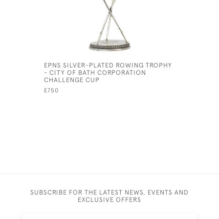
EPNS SILVER-PLATED ROWING TROPHY
PRESENTA
- CITY OF BATH CORPORATION
13TH 1904
CHALLENGE CUP
£225
£750
SUBSCRIBE FOR THE LATEST NEWS, EVENTS AND
EXCLUSIVE OFFERS