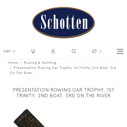
GBP
Home
Rowing & Yachting
Presentation Rowing Oar Trophy, 1st Trinity, 2nd Boat, 3rd
On The River
PRESENTATION ROWING OAR TROPHY, 1ST
TRINITY, 2ND BOAT, 3RD ON THE RIVER