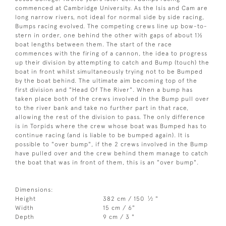
commenced at Cambridge University. As the Isis and Cam are
long narrow rivers, not ideal for normal side by side racing,
Bumps racing evolved. The competing crews line up bow-to-
stern in order, one behind the other with gaps of about 1½
boat lengths between them. The start of the race
commences with the firing of a cannon, the idea to progress
up their division by attempting to catch and Bump (touch) the
boat in front whilst simultaneously trying not to be Bumped
by the boat behind. The ultimate aim becoming top of the
first division and "Head Of The River". When a bump has
taken place both of the crews involved in the Bump pull over
to the river bank and take no further part in that race,
allowing the rest of the division to pass. The only difference
is in Torpids where the crew whose boat was Bumped has to
continue racing (and is liable to be bumped again). It is
possible to "over bump", if the 2 crews involved in the Bump
have pulled over and the crew behind them manage to catch
the boat that was in front of them, this is an "over bump".
Dimensions:
1
Height
382 cm / 150
⁄
"
2
Width
15 cm / 6"
Depth
9 cm / 3 "