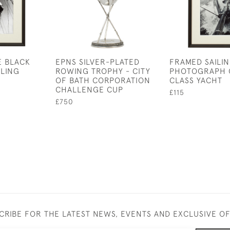
E BLACK
EPNS SILVER-PLATED
FRAMED SAILI
ILING
ROWING TROPHY - CITY
PHOTOGRAPH O
OF BATH CORPORATION
CLASS YACHT
CHALLENGE CUP
£115
£750
CRIBE FOR THE LATEST NEWS, EVENTS AND EXCLUSIVE O