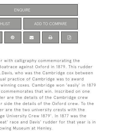
ENQUIRE
HLIST
ADD TO COMPARE
r with calligraphy commemorating the
Boatrace against Oxford in 1879. This rudder
L.Davis, who was the Cambridge cox between
ual practice of Cambridge was to award
 winning coxes. Cambridge won 'easily' in 1879
r commemorates that win. Inscribed on one
der are the details of the Cambridge crew
r side the details of the Oxford crew. To the
er are the two university crests with the
e University Crew 1879'. In 1877 was the
at' race and Davis' rudder for that year is in
Rowing Museum at Henley.