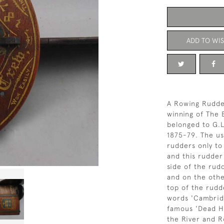
ADD TO WIS
A Rowing Rudde
winning of The 
belonged to G.
1875-79. The us
rudders only to
and this rudde
side of the rud
and on the othe
top of the rudd
words 'Cambridg
famous 'Dead He
the River and 