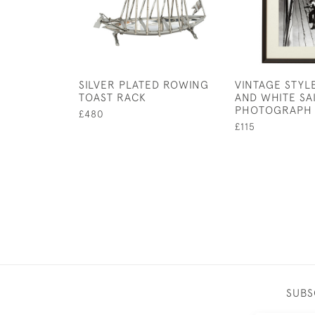
SILVER PLATED ROWING
VINTAGE STYL
TOAST RACK
AND WHITE SA
PHOTOGRAPH
£480
£115
SUBS