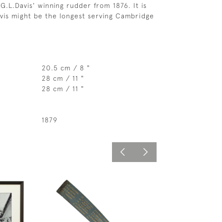
s G.L.Davis' winning rudder from 1876. It is
avis might be the longest serving Cambridge
20.5 cm / 8 "
28 cm / 11 "
28 cm / 11 "
1879