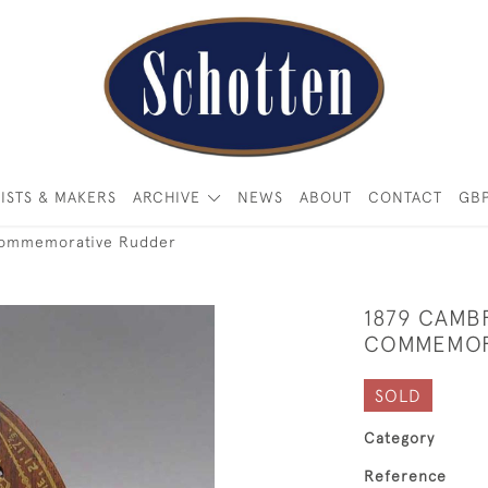
ISTS & MAKERS
ARCHIVE
NEWS
ABOUT
CONTACT
GB
Commemorative Rudder
1879 CAMB
COMMEMOR
SOLD
Category
Reference