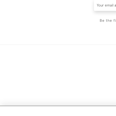
Be the f
Images and text are copyright o