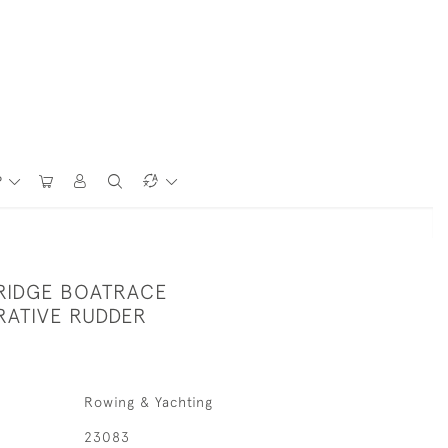
P
RIDGE BOATRACE
ATIVE RUDDER
Rowing & Yachting
23083