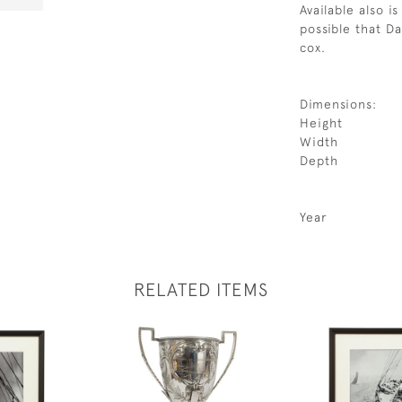
Available also i
possible that D
cox.
Dimensions:
Height
Width
Depth
Year
RELATED ITEMS