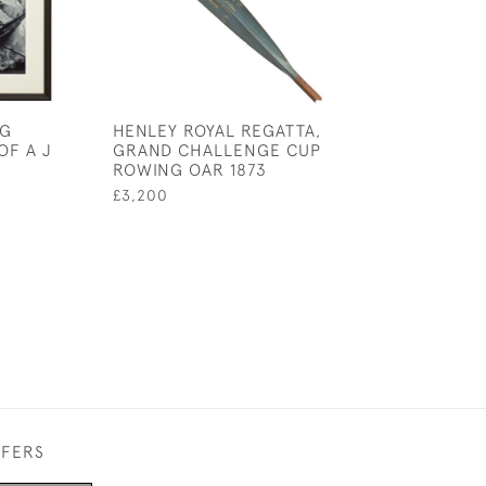
NG
HENLEY ROYAL REGATTA,
ROWING RUDDE
F A J
GRAND CHALLENGE CUP
TEAM PHOTOG
ROWING OAR 1873
£750
£3,200
FFERS