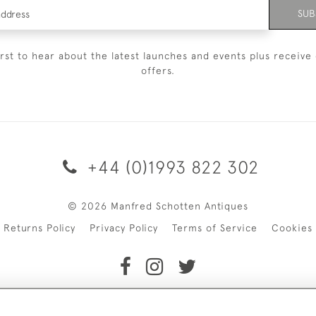
SUB
irst to hear about the latest launches and events plus receive 
offers.
+44 (0)1993 822 302
© 2026 Manfred Schotten Antiques
Returns Policy
Privacy Policy
Terms of Service
Cookies
f Manfred Schotten Antiques. Please contact us if you would l