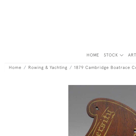
HOME
STOCK
ART
Home
Rowing & Yachting
1879 Cambridge Boatrace 