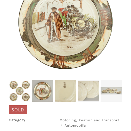
SOLD
Category
Motoring, Aviation and Transport
Automobilia