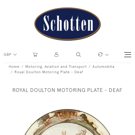
GBP
Home
Motoring, Aviation and Transport
Automobilia
Royal Doulton Motoring Plate - Deaf
ROYAL DOULTON MOTORING PLATE - DEAF