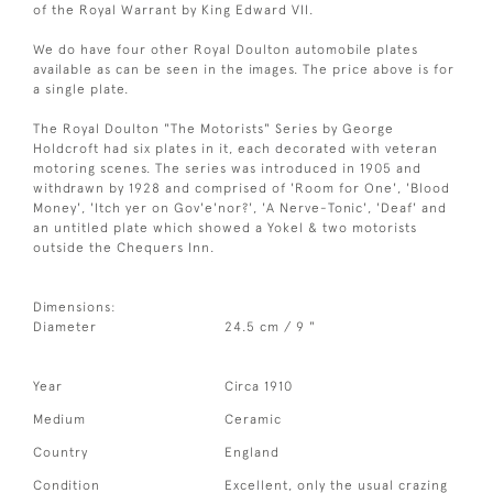
of the Royal Warrant by King Edward VII.
We do have four other Royal Doulton automobile plates
available as can be seen in the images. The price above is for
a single plate.
The Royal Doulton "The Motorists" Series by George
Holdcroft had six plates in it, each decorated with veteran
motoring scenes. The series was introduced in 1905 and
withdrawn by 1928 and comprised of 'Room for One', 'Blood
Money', 'Itch yer on Gov'e'nor?', 'A Nerve-Tonic', 'Deaf' and
an untitled plate which showed a Yokel & two motorists
outside the Chequers Inn.
Dimensions:
Diameter
24.5 cm / 9 "
Year
Circa 1910
Medium
Ceramic
Country
England
Condition
Excellent, only the usual crazing