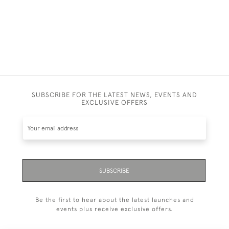
SUBSCRIBE FOR THE LATEST NEWS, EVENTS AND
EXCLUSIVE OFFERS
SUBSCRIBE
Be the first to hear about the latest launches and
events plus receive exclusive offers.