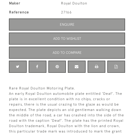
Maker
Royal Doulton
Reference
27166
ENQUIRE
ADD TO WISHLIST
ADD TO COMPARE
Rare Royal Doulton Motoring Plate.
An early Royal Doulton automobile plate entitled 'Deaf'. The
plate is in excellent condition with no chips, cracks or
repairs, there is the usual crazing to the glaze as would be
expected. The plate depicts an old gentleman walking down
the middle of the road, a car has crashed into the side of the
road with the caption 'Deaf'. The plate has the printed Royal
Doulton trademark, Royal Doulton with the lion and crown,
this particular trade mark was introduced to mark the grant