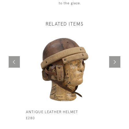
to the glaze.
RELATED ITEMS
ANTIQUE LEATHER HELMET
SILVER B
SQUIRT.
£280
£750