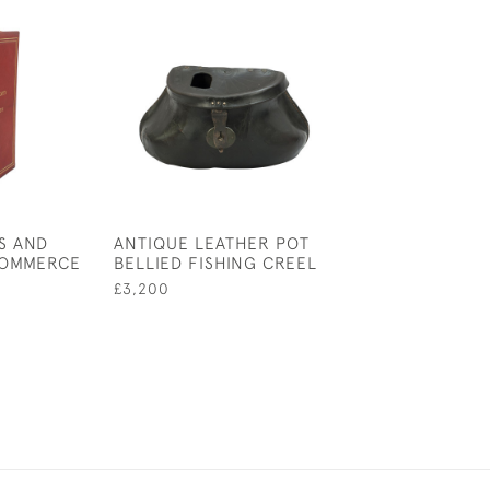
S AND
ANTIQUE LEATHER POT
HARDY'S, THE
COMMERCE
BELLIED FISHING CREEL
CAST CASE
£3,200
£165