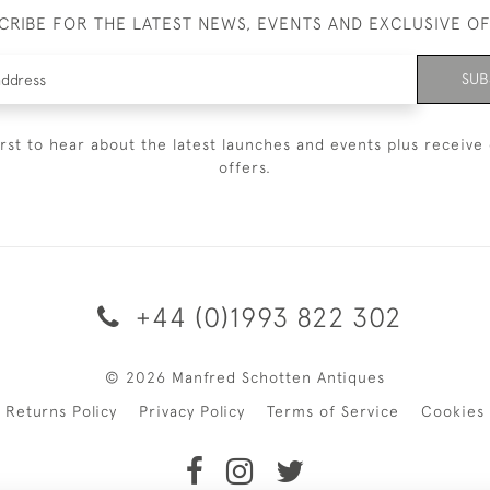
CRIBE FOR THE LATEST NEWS, EVENTS AND EXCLUSIVE O
SUB
irst to hear about the latest launches and events plus receive 
offers.
+44 (0)1993 822 302
© 2026 Manfred Schotten Antiques
Returns Policy
Privacy Policy
Terms of Service
Cookies