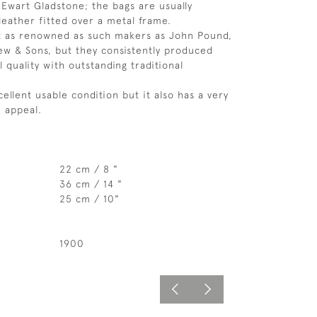
m Ewart Gladstone; the bags are usually
leather fitted over a metal frame.
t as renowned as such makers as John Pound,
ew & Sons, but they consistently produced
 quality with outstanding traditional
cellent usable condition but it also has a very
 appeal.
22 cm / 8 "
36 cm / 14 "
25 cm / 10"
1900