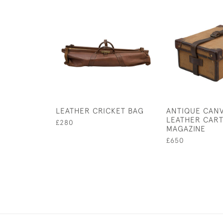
LEATHER CRICKET BAG
ANTIQUE CAN
LEATHER CAR
£280
MAGAZINE
£650