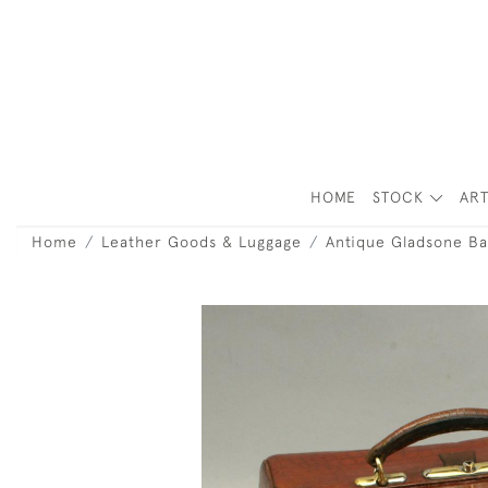
HOME
STOCK
ART
Home
Leather Goods & Luggage
Antique Gladsone Ba