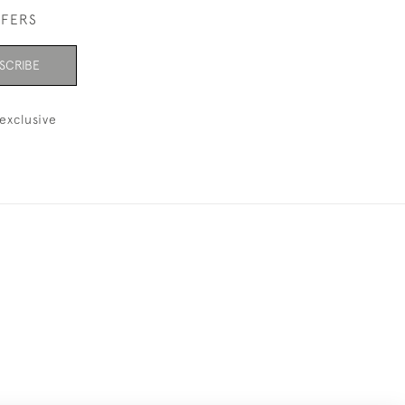
FFERS
SCRIBE
exclusive