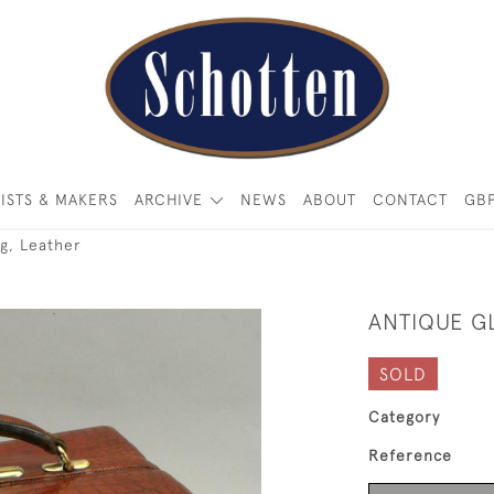
ISTS & MAKERS
ARCHIVE
NEWS
ABOUT
CONTACT
GB
g, Leather
ANTIQUE G
SOLD
Category
Reference