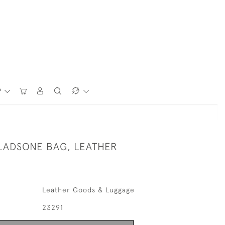
P
LADSONE BAG, LEATHER
Leather Goods & Luggage
23291