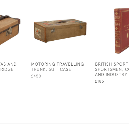
VAS AND
MOTORING TRAVELLING
BRITISH SPORT
TRIDGE
TRUNK, SUIT CASE
SPORTSMEN, 
AND INDUSTRY
£450
£185