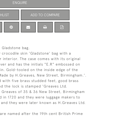
ENQUIRE
HLIST
ADD TO COMPARE
, Gladstone bag.
y crocodile skin 'Gladstone' bag with a
r interior. The case comes with its original
ver and has the initials "E.R" embossed on
kin. Gold-tooled on the inside edge of the
 'Made by H.Greaves, New Street, Birmingham.'.
ed with five brass studded feet, good brass
and the lock is stamped 'Greaves Ltd.
. Greaves of 35 & 36 New Street, Birmingham
d in 1720 and they were luggage makers to
y and they were later known as H.Greaves Ltd.
are named after the 19th cent British Prime