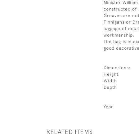
Minister Willia
constructed of 
Greaves are no
Finnigans or Dr
luggage of equal
workmanship.
The bag is in ex
good decorative
Dimensions:
Height
Width
Depth
Year
RELATED ITEMS