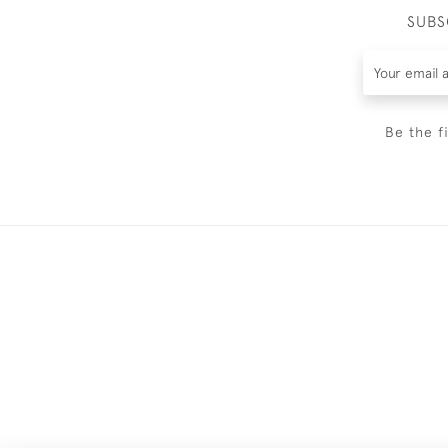
SUBS
Be the f