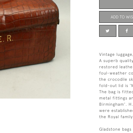
ADD TO WIS
Vintage luggage
A superb qualit
restored leathe
foul-weather co
the crocodile s
fold-out lid is
The bag is fitt
metal fittings 
Birmingham'. H
were establishe
the Royal famil
Gladstone bags 