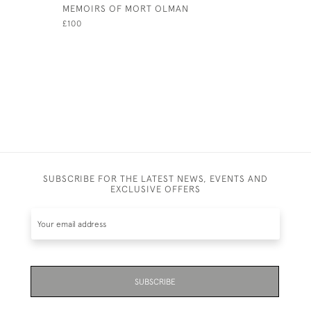
MEMOIRS OF MORT OLMAN
GOLF BAL
STORY BY
£100
£220
SUBSCRIBE FOR THE LATEST NEWS, EVENTS AND
EXCLUSIVE OFFERS
SUBSCRIBE