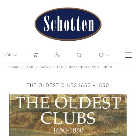
GBP
Home
Golf
Books
The Oldest Clubs 1650 - 1850
THE OLDEST CLUBS 1650 - 1850