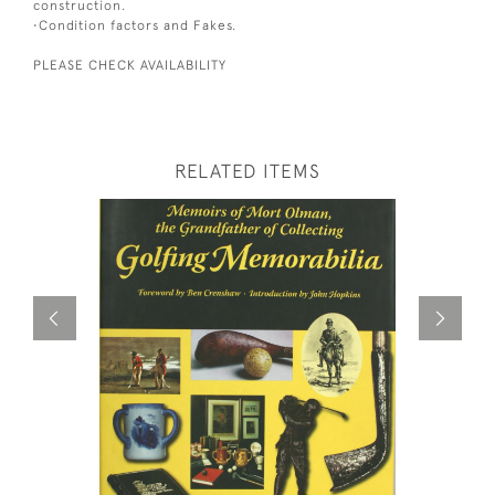
construction.
•Condition factors and Fakes.
PLEASE CHECK AVAILABILITY
RELATED ITEMS