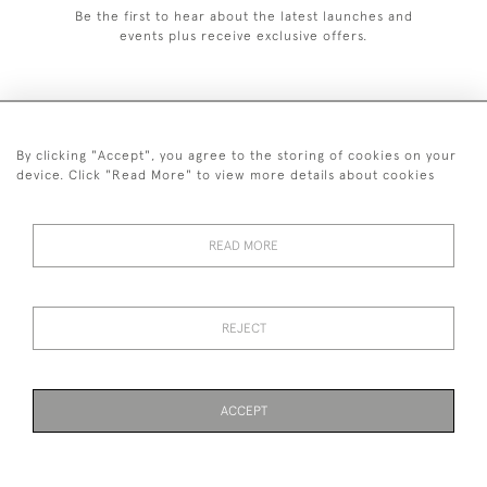
Be the first to hear about the latest launches and
events plus receive exclusive offers.
By clicking "Accept", you agree to the storing of cookies on your
+44 (0)1993 822 302
device. Click "Read More" to view more details about cookies
© 2026 Manfred Schotten Antiques
Returns Policy
Privacy Policy
Terms of Service
Cookies
READ MORE
REJECT
Images and text are copyright of Manfred Schotten Antiques.
Please contact us if you would like to use them for publication.
ACCEPT