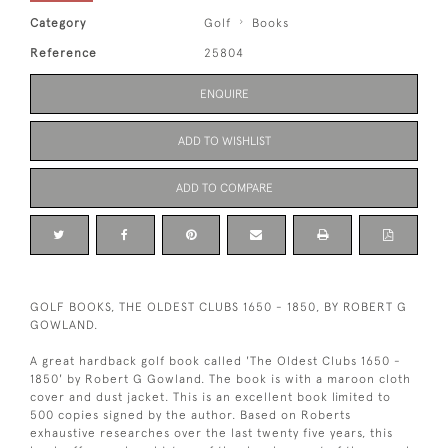
Category
Golf
Books
Reference
25804
ENQUIRE
ADD TO WISHLIST
ADD TO COMPARE
GOLF BOOKS, THE OLDEST CLUBS 1650 - 1850, BY ROBERT G
GOWLAND.
A great hardback golf book called 'The Oldest Clubs 1650 -
1850' by Robert G Gowland. The book is with a maroon cloth
cover and dust jacket. This is an excellent book limited to
500 copies signed by the author. Based on Roberts
exhaustive researches over the last twenty five years, this