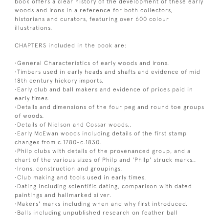
book offers a clear history of the development of these early
woods and irons in a reference for both collectors,
historians and curators, featuring over 600 colour
illustrations.
CHAPTERS included in the book are:
•General Characteristics of early woods and irons.
•Timbers used in early heads and shafts and evidence of mid
18th century hickory imports.
•Early club and ball makers and evidence of prices paid in
early times.
•Details and dimensions of the four peg and round toe groups
of woods.
•Details of Nielson and Cossar woods..
•Early McEwan woods including details of the first stamp
changes from c.1780-c.1830.
•Philp clubs with details of the provenanced group, and a
chart of the various sizes of Philp and 'Philp' struck marks..
•Irons, construction and groupings.
•Club making and tools used in early times.
•Dating including scientific dating, comparison with dated
paintings and hallmarked silver.
•Makers' marks including when and why first introduced.
•Balls including unpublished research on feather ball