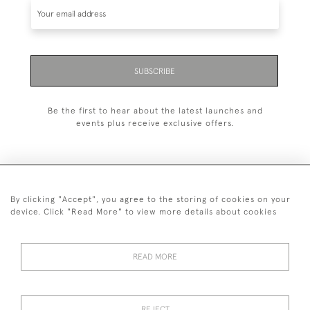
SUBSCRIBE
Be the first to hear about the latest launches and
events plus receive exclusive offers.
By clicking "Accept", you agree to the storing of cookies on your
+44 (0)1993 822 302
device. Click "Read More" to view more details about cookies
© 2026 Manfred Schotten Antiques
Returns Policy
Privacy Policy
Terms of Service
Cookies
READ MORE
REJECT