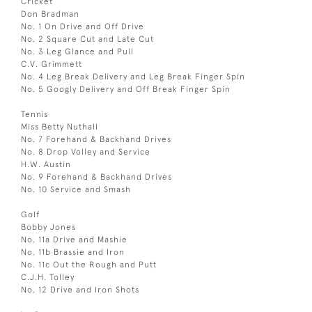
Cricket
Don Bradman
No. 1 On Drive and Off Drive
No. 2 Square Cut and Late Cut
No. 3 Leg Glance and Pull
C.V. Grimmett
No. 4 Leg Break Delivery and Leg Break Finger Spin
No. 5 Googly Delivery and Off Break Finger Spin
Tennis
Miss Betty Nuthall
No. 7 Forehand & Backhand Drives
No. 8 Drop Volley and Service
H.W. Austin
No. 9 Forehand & Backhand Drives
No. 10 Service and Smash
Golf
Bobby Jones
No. 11a Drive and Mashie
No. 11b Brassie and Iron
No. 11c Out the Rough and Putt
C.J.H. Tolley
No. 12 Drive and Iron Shots