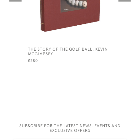
THE STORY OF THE GOLF BALL, KEVIN
VINTAGE G
MCGIMPSEY
RECORD, B
£280
£145
SUBSCRIBE FOR THE LATEST NEWS, EVENTS AND
EXCLUSIVE OFFERS