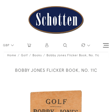
GBP
Home
Golf
Books
Bobby Jones Flicker Book, No. 11c
BOBBY JONES FLICKER BOOK, NO. 11C