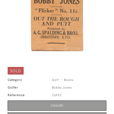
SOLD
Category
Golf
Books
Golfer
Bobby Jones
Reference
26992
ENQUIRE