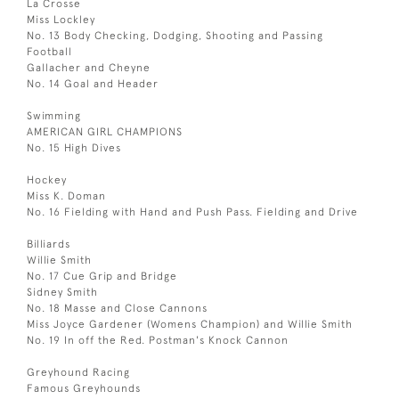
La Crosse
Miss Lockley
No. 13 Body Checking, Dodging, Shooting and Passing
Football
Gallacher and Cheyne
No. 14 Goal and Header
Swimming
AMERICAN GIRL CHAMPIONS
No. 15 High Dives
Hockey
Miss K. Doman
No. 16 Fielding with Hand and Push Pass. Fielding and Drive
Billiards
Willie Smith
No. 17 Cue Grip and Bridge
Sidney Smith
No. 18 Masse and Close Cannons
Miss Joyce Gardener (Womens Champion) and Willie Smith
No. 19 In off the Red. Postman's Knock Cannon
Greyhound Racing
Famous Greyhounds