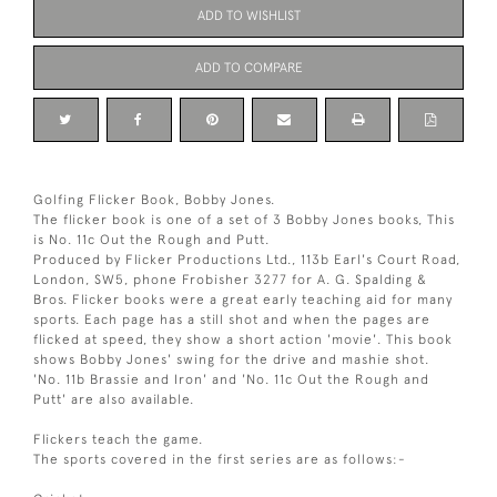
ADD TO WISHLIST
ADD TO COMPARE
Golfing Flicker Book, Bobby Jones.
The flicker book is one of a set of 3 Bobby Jones books, This
is No. 11c Out the Rough and Putt.
Produced by Flicker Productions Ltd., 113b Earl's Court Road,
London, SW5, phone Frobisher 3277 for A. G. Spalding &
Bros. Flicker books were a great early teaching aid for many
sports. Each page has a still shot and when the pages are
flicked at speed, they show a short action 'movie'. This book
shows Bobby Jones' swing for the drive and mashie shot.
'No. 11b Brassie and Iron' and 'No. 11c Out the Rough and
Putt' are also available.
Flickers teach the game.
The sports covered in the first series are as follows:-