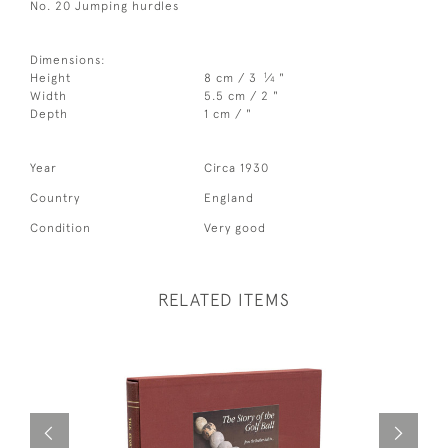
No. 20 Jumping hurdles
Dimensions:
1
Height
8 cm / 3
⁄
"
4
Width
5.5 cm / 2 "
Depth
1 cm / "
Year
Circa 1930
Country
England
Condition
Very good
RELATED ITEMS