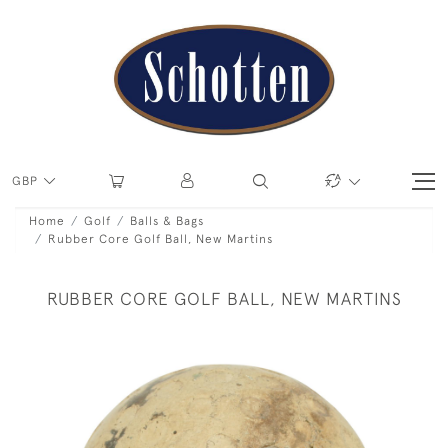
GBP
Home
Golf
Balls & Bags
Rubber Core Golf Ball, New Martins
RUBBER CORE GOLF BALL, NEW MARTINS