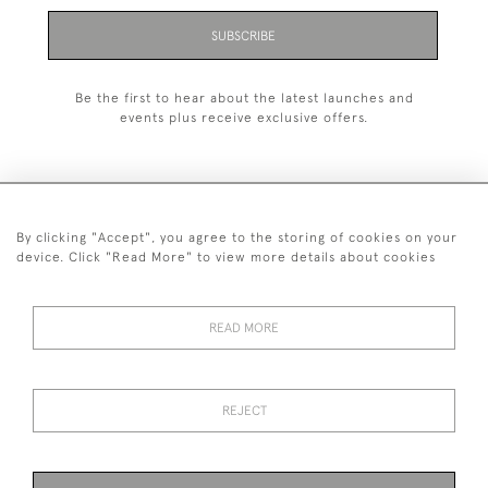
SUBSCRIBE
Be the first to hear about the latest launches and
events plus receive exclusive offers.
By clicking "Accept", you agree to the storing of cookies on your
+44 (0)1993 822 302
device. Click "Read More" to view more details about cookies
© 2026 Manfred Schotten Antiques
Returns Policy
Privacy Policy
Terms of Service
Cookies
READ MORE
REJECT
Images and text are copyright of Manfred Schotten Antiques.
Please contact us if you would like to use them for publication.