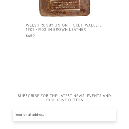
WELSH RUGBY UNION TICKET, WALLET,
ANTIQUE 
1901 -1902 IN BROWN LEATHER
RACKET PR
£650
£230
SUBSCRIBE FOR THE LATEST NEWS, EVENTS AND
EXCLUSIVE OFFERS