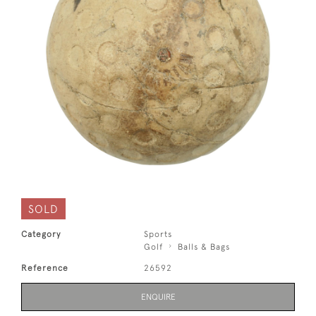
SOLD
Category
Sports
Golf
Balls & Bags
Reference
26592
ENQUIRE