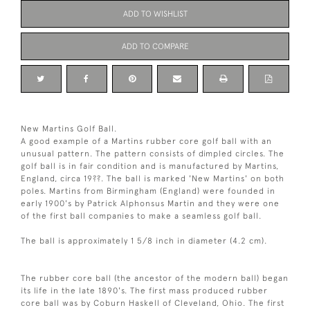
ADD TO WISHLIST
ADD TO COMPARE
New Martins Golf Ball.
A good example of a Martins rubber core golf ball with an
unusual pattern. The pattern consists of dimpled circles. The
golf ball is in fair condition and is manufactured by Martins,
England, circa 19??. The ball is marked 'New Martins' on both
poles. Martins from Birmingham (England) were founded in
early 1900's by Patrick Alphonsus Martin and they were one
of the first ball companies to make a seamless golf ball.
The ball is approximately 1 5/8 inch in diameter (4.2 cm).
The rubber core ball (the ancestor of the modern ball) began
its life in the late 1890's. The first mass produced rubber
core ball was by Coburn Haskell of Cleveland, Ohio. The first