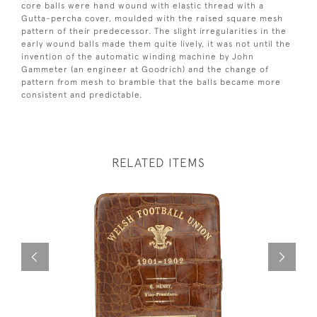
core balls were hand wound with elastic thread with a
Gutta-percha cover, moulded with the raised square mesh
pattern of their predecessor. The slight irregularities in the
early wound balls made them quite lively, it was not until the
invention of the automatic winding machine by John
Gammeter (an engineer at Goodrich) and the change of
pattern from mesh to bramble that the balls became more
consistent and predictable.
RELATED ITEMS