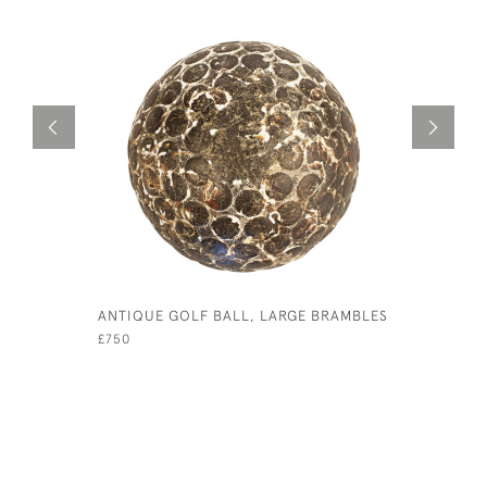
ANTIQUE GOLF BALL, LARGE BRAMBLES
BLACK GU
£750
£190