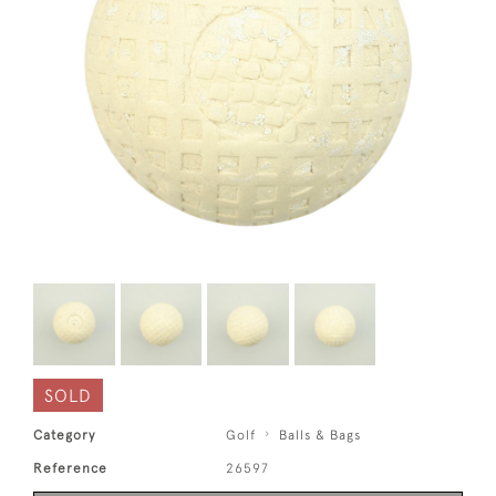
SOLD
Category
Golf
Balls & Bags
Reference
26597