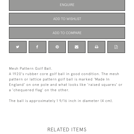
ENQUIRE
ADD TO WISHLIST
ADD TO COMPARE
Mesh Pattern Golf Ball.
A 1920's rubber core golf ball in good condition. The mesh
pattern or lattice pattern golf ball is marked 'Made In
England' on one pole and what looks like 'raised squares' or
a 'chequered flag' on the other.
The ball is approximately 1 9/16 inch in diameter (4 cm).
RELATED ITEMS