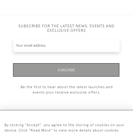
SUBSCRIBE FOR THE LATEST NEWS, EVENTS AND
EXCLUSIVE OFFERS
SUBSCRIBE
Be the first to hear about the latest launches and
events plus receive exclusive offers.
By clicking "Accept", you agree to the storing of cookies on your
+44 (0)1993 822 302
device. Click "Read More" to view more details about cookies