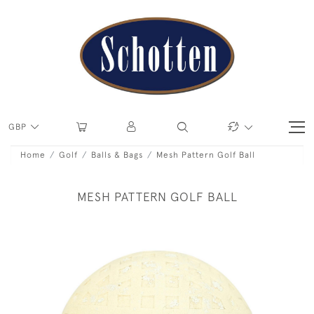
GBP
Home
Golf
Balls & Bags
Mesh Pattern Golf Ball
MESH PATTERN GOLF BALL