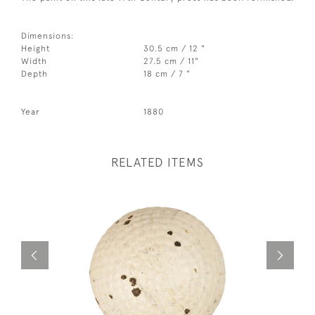
Dimensions:
Height
30.5 cm / 12 "
Width
27.5 cm / 11"
Depth
18 cm / 7 "
Year
1880
RELATED ITEMS