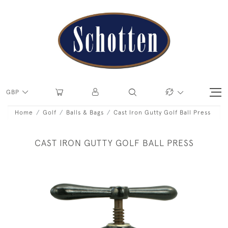
GBP
Home
Golf
Balls & Bags
Cast Iron Gutty Golf Ball Press
CAST IRON GUTTY GOLF BALL PRESS