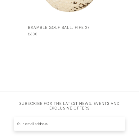
BRAMBLE GOLF BALL, FIFE 27
HICKORY 
£600
SUBSCRIBE FOR THE LATEST NEWS, EVENTS AND
EXCLUSIVE OFFERS