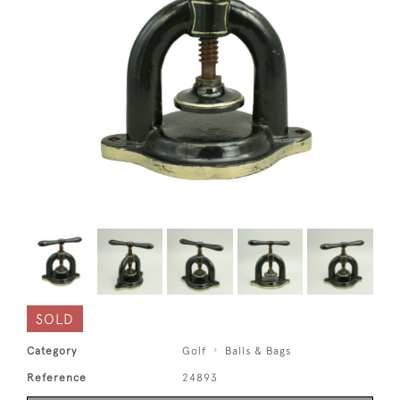
SOLD
Category
Golf
Balls & Bags
Reference
24893