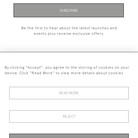
SUBSCRIBE
Be the first to hear about the latest launches and
events plus receive exclusive offers.
By clicking "Accept", you agree to the storing of cookies on your
+44 (0)1993 822 302
device. Click "Read More" to view more details about cookies
© 2026 Manfred Schotten Antiques
Returns Policy
Privacy Policy
Terms of Service
Cookies
READ MORE
REJECT
Images and text are copyright of Manfred Schotten Antiques.
Please contact us if you would like to use them for publication.