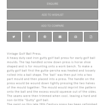
ENQUIRE
ADD TO WISHLIST
ADD TO COMPARE
Vintage Golf Ball Press.
A heavy duty cast iron gutty golf ball press for early golf ball
moulds. The tap handled screw down press is horse shoe
shaped and is for mounting onto a work bench. To make a
gutty golf ball first the gutta-percha was heated and loosely
rolled into a ball shape. The 'ball' was then put into a two
part mould and then placed into a press. The handle on the
press would be wound down tightly pressing the two halves
of the mould together. The mould would imprint the pattern
onto the ball and the excess would squeeze out of the sides.
The seams were then trimmed when cool, leaving a hard and
non-brittle "Gutty" golf ball.
The paint on this late 19th Century press has been refinished.