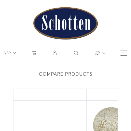
GBP
COMPARE PRODUCTS