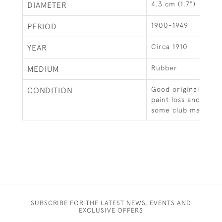
4.3 cm (1.7")
DIAMETER
1900-1949
PERIOD
Circa 1910
YEAR
Rubber
MEDIUM
Good original condi
CONDITION
paint loss and surfa
some club marks.
SUBSCRIBE FOR THE LATEST NEWS, EVENTS AND
EXCLUSIVE OFFERS