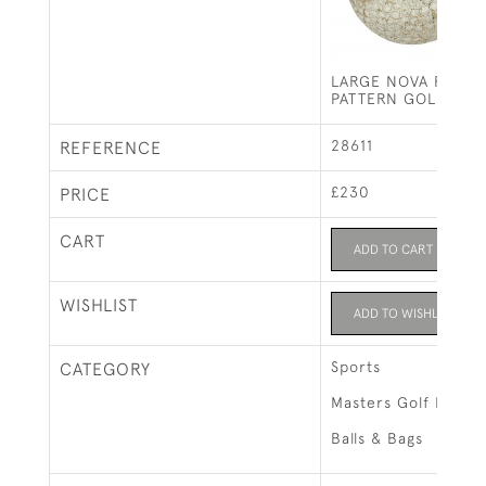
LARGE NOVA FLOAT
PATTERN GOLF BAL
28611
REFERENCE
£230
PRICE
CART
ADD TO CART
WISHLIST
ADD TO WISHLIST
Sports
CATEGORY
Masters Golf Exhibi
Balls & Bags