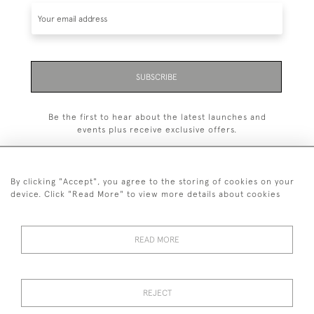
SUBSCRIBE
Be the first to hear about the latest launches and
events plus receive exclusive offers.
By clicking "Accept", you agree to the storing of cookies on your
device. Click "Read More" to view more details about cookies
+44 (0)1993 822 302
© 2026 Manfred Schotten Antiques
READ MORE
Returns Policy
Privacy Policy
Terms of Service
Cookies
REJECT