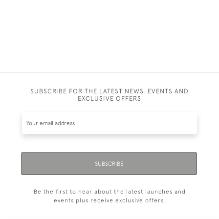
SUBSCRIBE FOR THE LATEST NEWS, EVENTS AND
EXCLUSIVE OFFERS
SUBSCRIBE
Be the first to hear about the latest launches and
events plus receive exclusive offers.