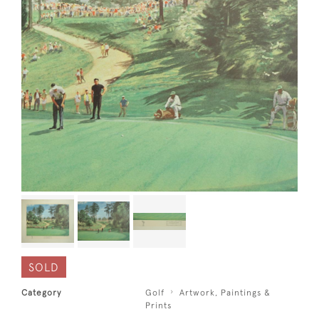
SOLD
Category
Golf
Artwork, Paintings &
Prints