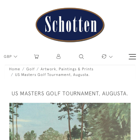
GBP
Home
Golf
Artwork, Paintings & Prints
US Masters Golf Tournament, Augusta.
US MASTERS GOLF TOURNAMENT, AUGUSTA.