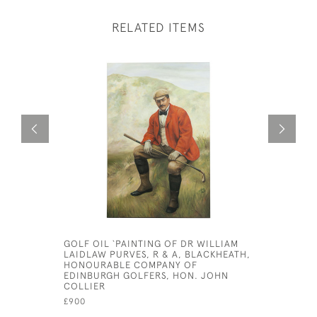
RELATED ITEMS
GOLF OIL `PAINTING OF DR WILLIAM
ADDRESSI
LAIDLAW PURVES, R & A, BLACKHEATH,
VENNER
HONOURABLE COMPANY OF
£425
EDINBURGH GOLFERS, HON. JOHN
COLLIER
£900