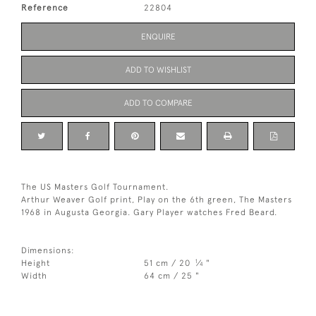
Reference
22804
ENQUIRE
ADD TO WISHLIST
ADD TO COMPARE
The US Masters Golf Tournament.
Arthur Weaver Golf print, Play on the 6th green, The Masters
1968 in Augusta Georgia. Gary Player watches Fred Beard.
Dimensions:
1
Height
51 cm / 20
⁄
"
4
Width
64 cm / 25 "