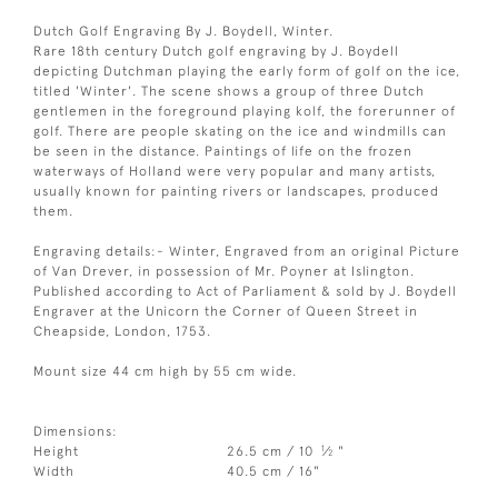
Dutch Golf Engraving By J. Boydell, Winter.
Rare 18th century Dutch golf engraving by J. Boydell
depicting Dutchman playing the early form of golf on the ice,
titled 'Winter'. The scene shows a group of three Dutch
gentlemen in the foreground playing kolf, the forerunner of
golf. There are people skating on the ice and windmills can
be seen in the distance. Paintings of life on the frozen
waterways of Holland were very popular and many artists,
usually known for painting rivers or landscapes, produced
them.
Engraving details:- Winter, Engraved from an original Picture
of Van Drever, in possession of Mr. Poyner at Islington.
Published according to Act of Parliament & sold by J. Boydell
Engraver at the Unicorn the Corner of Queen Street in
Cheapside, London, 1753.
Mount size 44 cm high by 55 cm wide.
Dimensions:
1
Height
26.5 cm / 10
⁄
"
2
Width
40.5 cm / 16"