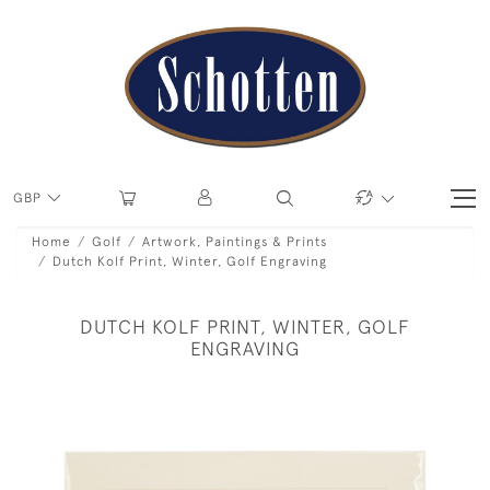
GBP
Home
Golf
Artwork, Paintings & Prints
Dutch Kolf Print, Winter, Golf Engraving
DUTCH KOLF PRINT, WINTER, GOLF
ENGRAVING