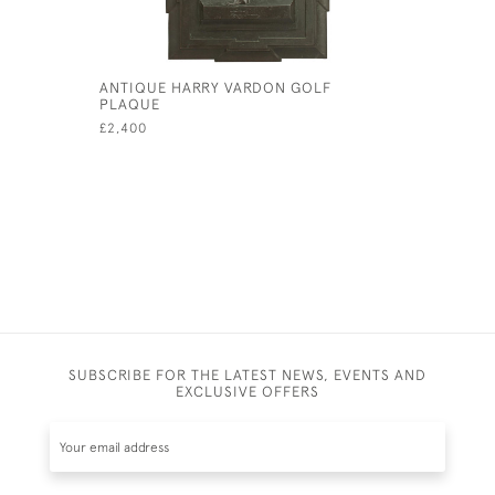
ANTIQUE HARRY VARDON GOLF
GOLFING
PLAQUE
£525
£2,400
SUBSCRIBE FOR THE LATEST NEWS, EVENTS AND
EXCLUSIVE OFFERS