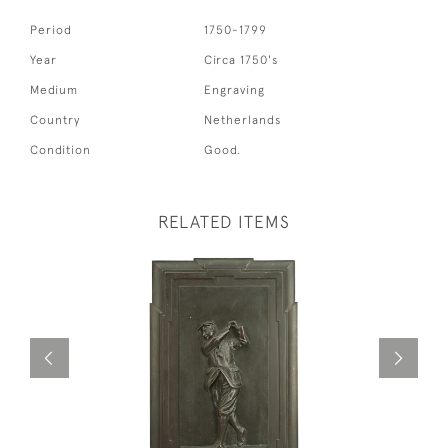
Period
1750-1799
Year
Circa 1750's
Medium
Engraving
Country
Netherlands
Condition
Good.
RELATED ITEMS