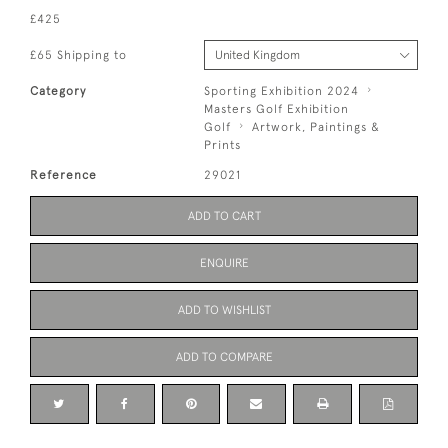
£425
£65 Shipping to
Category
Sporting Exhibition 2024
Masters Golf Exhibition
Golf
Artwork, Paintings &
Prints
Reference
29021
ADD TO CART
ENQUIRE
ADD TO WISHLIST
ADD TO COMPARE