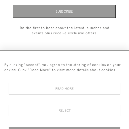
SUBSCRIBE
Be the first to hear about the latest launches and
events plus receive exclusive offers.
By clicking "Accept", you agree to the storing of cookies on your
+44 (0)1993 822 302
device. Click "Read More" to view more details about cookies
© 2026 Manfred Schotten Antiques
Returns Policy
Privacy Policy
Terms of Service
Cookies
READ MORE
REJECT
Images and text are copyright of Manfred Schotten Antiques.
Please contact us if you would like to use them for publication.