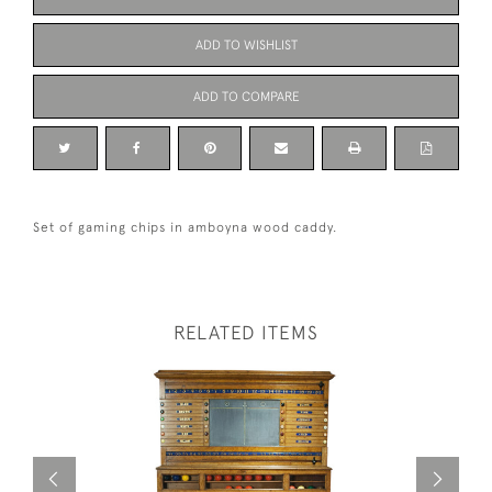
ADD TO WISHLIST
ADD TO COMPARE
Set of gaming chips in amboyna wood caddy.
RELATED ITEMS