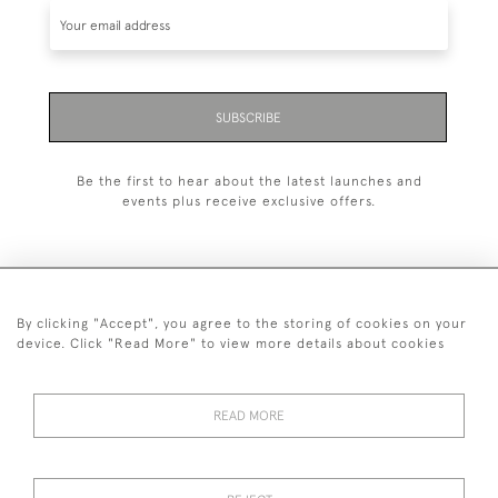
SUBSCRIBE
Be the first to hear about the latest launches and
events plus receive exclusive offers.
By clicking "Accept", you agree to the storing of cookies on your
+44 (0)1993 822 302
device. Click "Read More" to view more details about cookies
© 2026 Manfred Schotten Antiques
Returns Policy
Privacy Policy
Terms of Service
Cookies
READ MORE