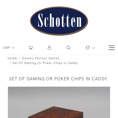
GBP
Home
Games, Parlour Games
Set Of Gaming Or Poker Chips in Caddy.
SET OF GAMING OR POKER CHIPS IN CADDY.