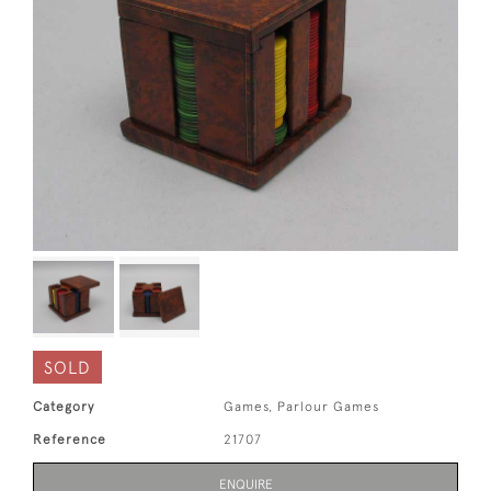
SOLD
Category
Games, Parlour Games
Reference
21707
ENQUIRE