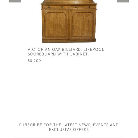
VICTORIAN OAK BILLIARD, LIFEPOOL
BRASS CI
SCOREBOARD WITH CABINET.
MARKERS
£3,200
£165
SUBSCRIBE FOR THE LATEST NEWS, EVENTS AND
EXCLUSIVE OFFERS