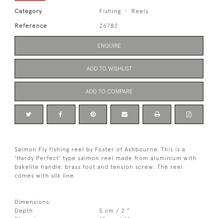
Category
Fishing
Reels
Reference
26782
ENQUIRE
ADD TO WISHLIST
ADD TO COMPARE
Salmon Fly fishing reel by Foster of Ashbourne. This is a
'Hardy Perfect' type salmon reel made from aluminium with
bakelite handle, brass foot and tension screw. The reel
comes with silk line.
Dimensions:
Depth
5 cm / 2 "