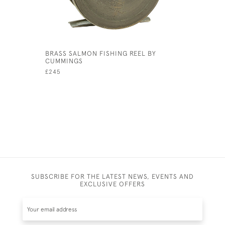
BRASS SALMON FISHING REEL BY
3" ALLCOC
CUMMINGS
£260
£245
SUBSCRIBE FOR THE LATEST NEWS, EVENTS AND
EXCLUSIVE OFFERS