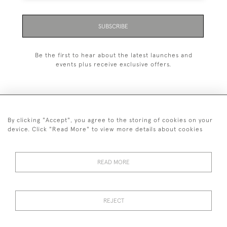
SUBSCRIBE
Be the first to hear about the latest launches and
events plus receive exclusive offers.
By clicking "Accept", you agree to the storing of cookies on your
+44 (0)1993 822 302
device. Click "Read More" to view more details about cookies
© 2026 Manfred Schotten Antiques
Returns Policy
Privacy Policy
Terms of Service
Cookies
READ MORE
REJECT
Images and text are copyright of Manfred Schotten Antiques.
Please contact us if you would like to use them for publication.