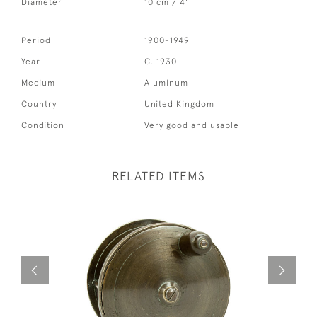
Diameter
10 cm / 4"
Period
1900-1949
Year
C. 1930
Medium
Aluminum
Country
United Kingdom
Condition
Very good and usable
RELATED ITEMS