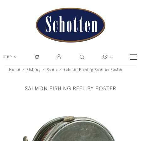
GBP
Home
Fishing
Reels
Salmon Fishing Reel by Foster
SALMON FISHING REEL BY FOSTER