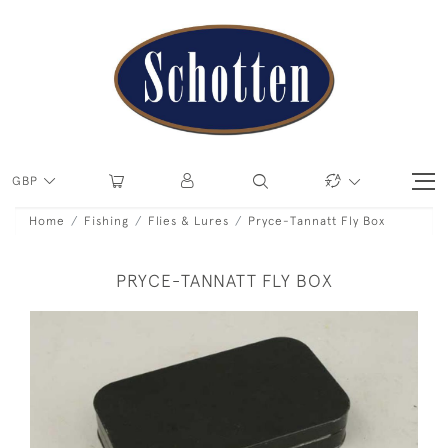
GBP
Home
Fishing
Flies & Lures
Pryce-Tannatt Fly Box
PRYCE-TANNATT FLY BOX