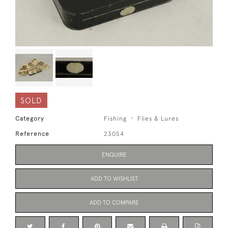
SOLD
Category
Fishing
Flies & Lures
Reference
23054
ENQUIRE
ADD TO WISHLIST
ADD TO COMPARE