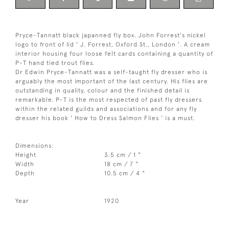
Pryce-Tannatt black japanned fly box. John Forrest's nickel
logo to front of lid ' J. Forrest, Oxford St., London '. A cream
interior housing four loose felt cards containing a quantity of
P-T hand tied trout flies.
Dr Edwin Pryce-Tannatt was a self-taught fly dresser who is
arguably the most important of the last century. His flies are
outstanding in quality, colour and the finished detail is
remarkable. P-T is the most respected of past fly dressers
within the related guilds and associations and for any fly
dresser his book ' How to Dress Salmon Flies ' is a must.
Dimensions:
Height
3.5 cm / 1 "
Width
18 cm / 7 "
Depth
10.5 cm / 4 "
Year
1920