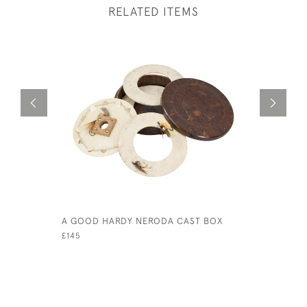
RELATED ITEMS
A GOOD HARDY NERODA CAST BOX
ALLCOCK 
£145
£240