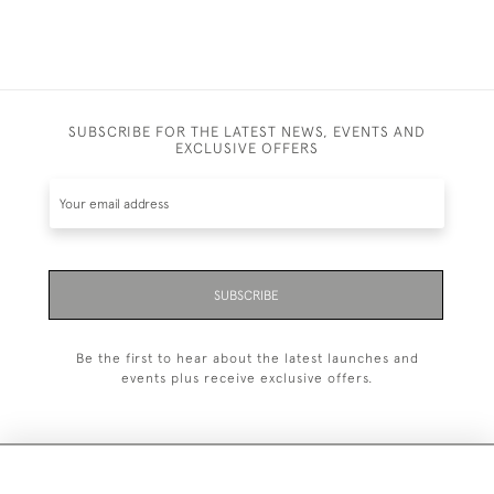
SUBSCRIBE FOR THE LATEST NEWS, EVENTS AND
EXCLUSIVE OFFERS
SUBSCRIBE
Be the first to hear about the latest launches and
events plus receive exclusive offers.