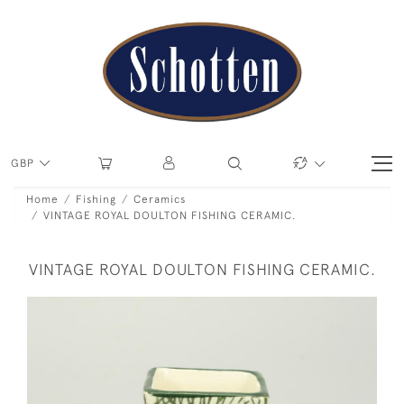
GBP
Home
Fishing
Ceramics
VINTAGE ROYAL DOULTON FISHING CERAMIC.
VINTAGE ROYAL DOULTON FISHING CERAMIC.