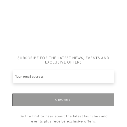
SUBSCRIBE FOR THE LATEST NEWS, EVENTS AND
EXCLUSIVE OFFERS
SUBSCRIBE
Be the first to hear about the latest launches and
events plus receive exclusive offers.