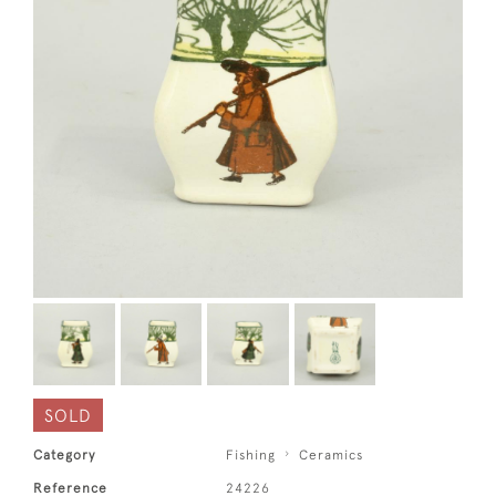
SOLD
Category
Fishing
Ceramics
Reference
24226