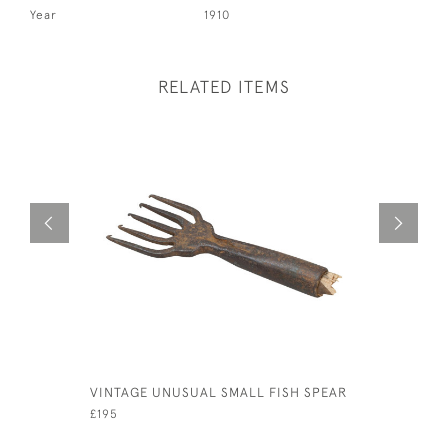
Year
1910
RELATED ITEMS
VINTAGE UNUSUAL SMALL FISH SPEAR
TROUT FI
£195
£750