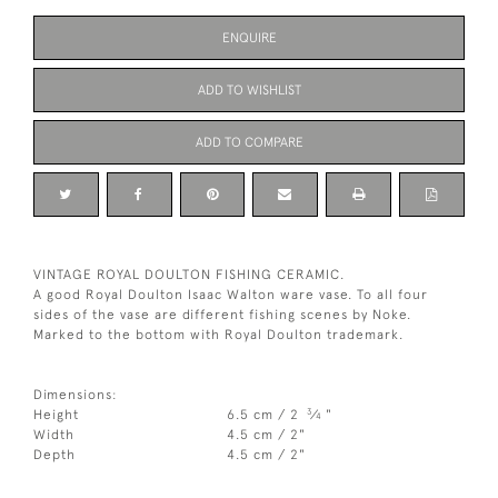
ENQUIRE
ADD TO WISHLIST
ADD TO COMPARE
VINTAGE ROYAL DOULTON FISHING CERAMIC.
A good Royal Doulton Isaac Walton ware vase. To all four
sides of the vase are different fishing scenes by Noke.
Marked to the bottom with Royal Doulton trademark.
Dimensions:
3
Height
6.5 cm / 2
⁄
"
4
Width
4.5 cm / 2"
Depth
4.5 cm / 2"