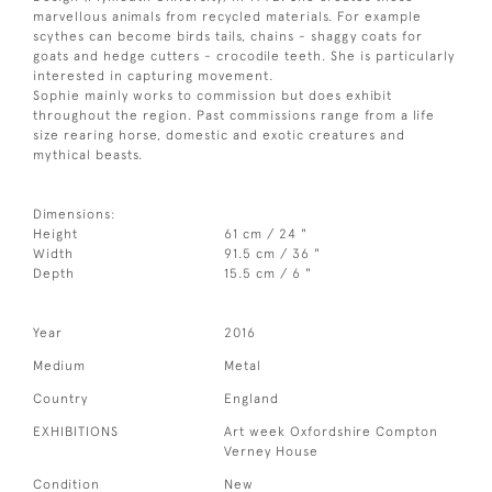
marvellous animals from recycled materials. For example
scythes can become birds tails, chains - shaggy coats for
goats and hedge cutters - crocodile teeth. She is particularly
interested in capturing movement.
Sophie mainly works to commission but does exhibit
throughout the region. Past commissions range from a life
size rearing horse, domestic and exotic creatures and
mythical beasts.
Dimensions:
Height
61 cm / 24 "
Width
91.5 cm / 36 "
Depth
15.5 cm / 6 "
Year
2016
Medium
Metal
Country
England
EXHIBITIONS
Art week Oxfordshire Compton
Verney House
Condition
New