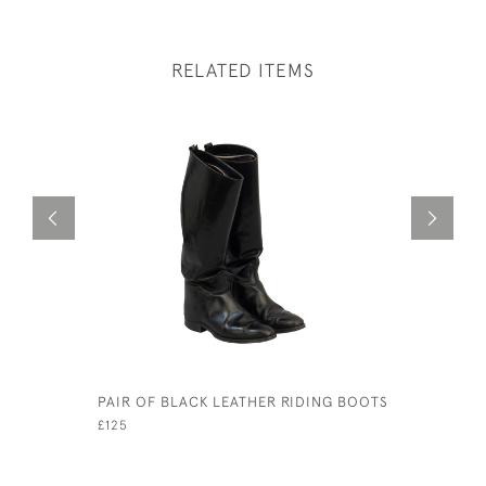
RELATED ITEMS
PAIR OF BLACK LEATHER RIDING BOOTS
ANTIQUE 
EDMUND W
£125
DUTY.
£480