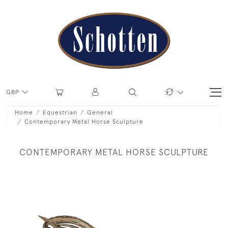
GBP
Home
Equestrian
General
Contemporary Metal Horse Sculpture
CONTEMPORARY METAL HORSE SCULPTURE