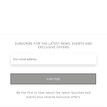
SUBSCRIBE FOR THE LATEST NEWS, EVENTS AND
EXCLUSIVE OFFERS
SUBSCRIBE
Be the first to hear about the latest launches and
events plus receive exclusive offers.