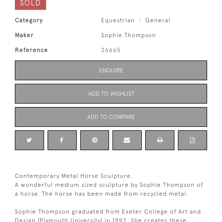
SOLD
Category
Equestrian
General
Maker
Sophie Thompson
Reference
26665
ENQUIRE
ADD TO WISHLIST
ADD TO COMPARE
Contemporary Metal Horse Sculpture.
A wonderful medium sized sculpture by Sophie Thompson of
a horse. The horse has been made from recycled metal.
Sophie Thompson graduated from Exeter College of Art and
Design (Plymouth University) in 1992. She creates these