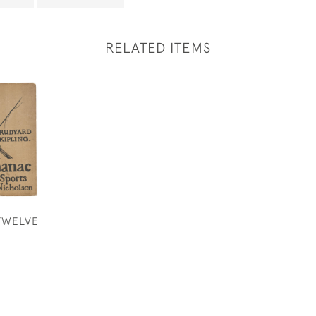
RELATED ITEMS
TWELVE