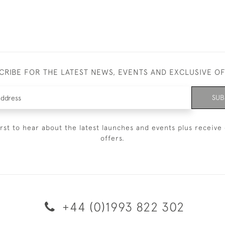
CRIBE FOR THE LATEST NEWS, EVENTS AND EXCLUSIVE O
SUB
irst to hear about the latest launches and events plus receive 
offers.
+44 (0)1993 822 302