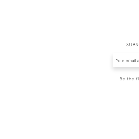
SUBS
Be the f