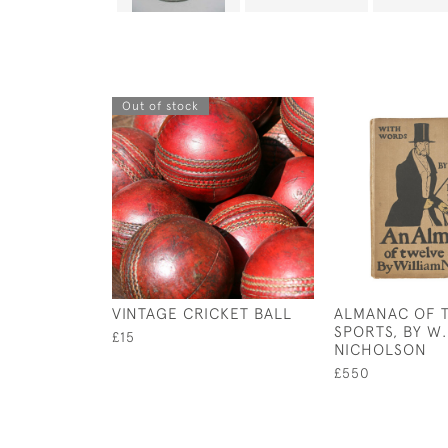
Out of stock
VINTAGE CRICKET BALL
ALMANAC OF 
SPORTS, BY W.
£15
NICHOLSON
£550