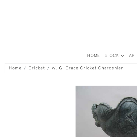
HOME
STOCK
ART
Home
Cricket
W. G. Grace Cricket Chardenier