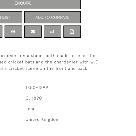
ENQUIRE
HLIST
ADD TO COMPARE
rdenier on a stand, both made of lead, the
sed cricket bats and the chardenier with w.G
nd a cricket scene on the front and back.
1850-1899
C. 1890
Lead
United Kingdom