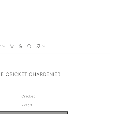
P
CE CRICKET CHARDENIER
Cricket
22130