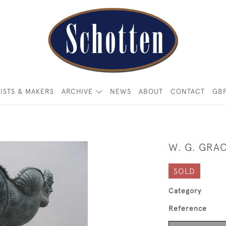
ISTS & MAKERS
ARCHIVE
NEWS
ABOUT
CONTACT
GB
W. G. GRA
SOLD
Category
Reference