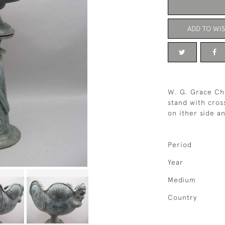
ADD TO WIS
W. G. Grace Cha
stand with cros
on ither side a
Period
Year
Medium
Country