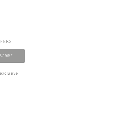
FFERS
SCRIBE
exclusive