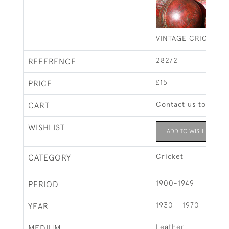
VINTAGE CRICKET B
28272
REFERENCE
£15
PRICE
Contact us to buy t
CART
WISHLIST
ADD TO WISHLIST
Cricket
CATEGORY
1900-1949
PERIOD
1930 - 1970
YEAR
Leather
MEDIUM