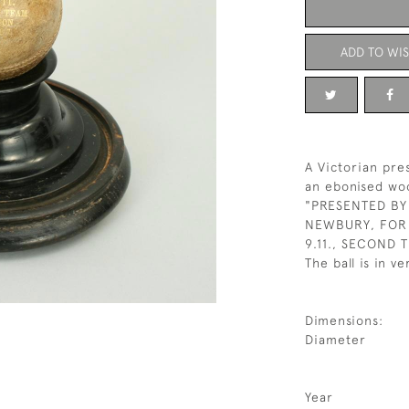
ADD TO WIS
A Victorian pres
an ebonised woo
"PRESENTED BY 
NEWBURY, FOR 
9.11., SECOND 
The ball is in v
Dimensions:
Diameter
Year