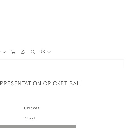
P
 PRESENTATION CRICKET BALL.
Cricket
24971