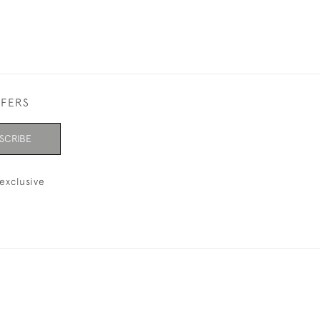
FFERS
SCRIBE
exclusive