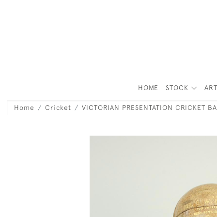
HOME
STOCK
ART
Home
Cricket
VICTORIAN PRESENTATION CRICKET BA