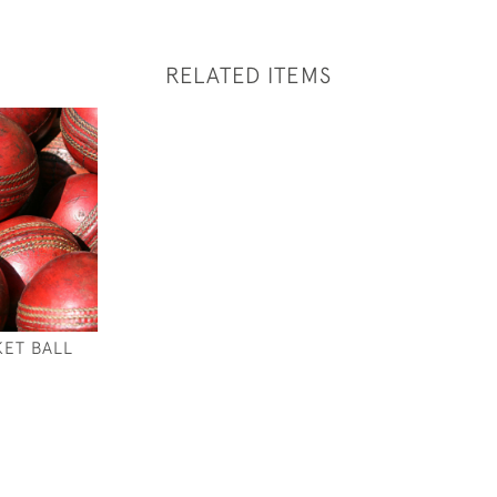
RELATED ITEMS
KET BALL