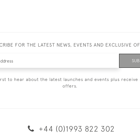
CRIBE FOR THE LATEST NEWS, EVENTS AND EXCLUSIVE O
SUB
irst to hear about the latest launches and events plus receive 
offers.
+44 (0)1993 822 302