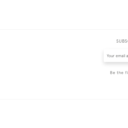
SUBS
Be the f