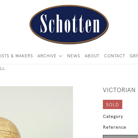
ISTS & MAKERS
ARCHIVE
NEWS
ABOUT
CONTACT
GB
LL.
VICTORIAN
SOLD
Category
Reference