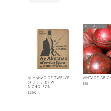
Out of stock
ALMANAC OF TWELVE
VINTAGE CRIC
SPORTS, BY W.
£15
NICHOLSON
£550