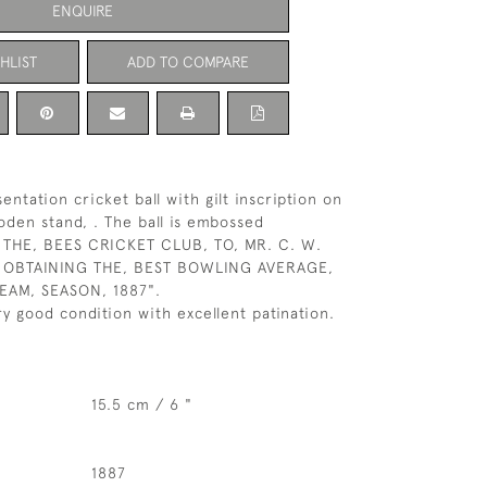
ENQUIRE
HLIST
ADD TO COMPARE
entation cricket ball with gilt inscription on
den stand, . The ball is embossed
THE, BEES CRICKET CLUB, TO, MR. C. W.
OBTAINING THE, BEST BOWLING AVERAGE,
TEAM, SEASON, 1887".
ery good condition with excellent patination.
15.5 cm / 6 "
1887