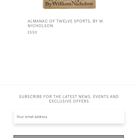
ALMANAC OF TWELVE SPORTS, BY W.
VINTAGE 
NICHOLSON
£15
£550
SUBSCRIBE FOR THE LATEST NEWS, EVENTS AND
EXCLUSIVE OFFERS