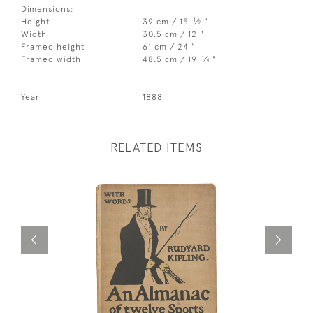
Dimensions:
1
Height
39 cm / 15
⁄
"
2
Width
30.5 cm / 12 "
Framed height
61 cm / 24 "
1
Framed width
48.5 cm / 19
⁄
"
4
Year
1888
RELATED ITEMS
Out of st