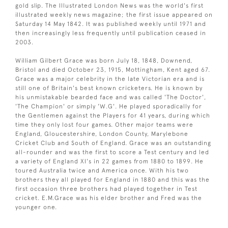
gold slip. The Illustrated London News was the world's first
illustrated weekly news magazine; the first issue appeared on
Saturday 14 May 1842. It was published weekly until 1971 and
then increasingly less frequently until publication ceased in
2003.
William Gilbert Grace was born July 18, 1848, Downend,
Bristol and died October 23, 1915, Mottingham, Kent aged 67.
Grace was a major celebrity in the late Victorian era and is
still one of Britain's best known cricketers. He is known by
his unmistakable bearded face and was called 'The Doctor',
'The Champion' or simply 'W.G'. He played sporadically for
the Gentlemen against the Players for 41 years, during which
time they only lost four games. Other major teams were
England, Gloucestershire, London County, Marylebone
Cricket Club and South of England. Grace was an outstanding
all-rounder and was the first to score a Test century and led
a variety of England XI's in 22 games from 1880 to 1899. He
toured Australia twice and America once. With his two
brothers they all played for England in 1880 and this was the
first occasion three brothers had played together in Test
cricket. E.M.Grace was his elder brother and Fred was the
younger one.