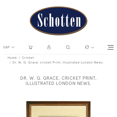
GBP
Home
Cricket
Dr. W. G. Grace, cricket Print, Illustrated London News.
DR. W. G. GRACE, CRICKET PRINT,
ILLUSTRATED LONDON NEWS.