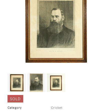
SOLD
Category
Cricket