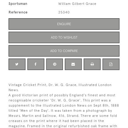
Sportsman
William Gilbert Grace
Reference
25340
ENQUIRE
ADD TO WISHLIST
ADD TO COMPARE
Vintage Cricket Print, Dr. W. G. Grace, Illustrated London
News.
A good Victorian print of possibly England's finest and most
recognisable cricketer 'Dr. W. G. Grace'. This print was a
supplement to the Illustrated London News on Sept 8th, 1888
titled 'Men of the Day'. It was taken from a photograph by
Messrs. Martin and Sallnow, 416, Strand. There are some fold
creases on the print where it had been placed in the
magazine. Framed in the original refurbished oak frame with