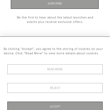
SUBSCRIBE
Be the first to hear about the latest launches and
events plus receive exclusive offers.
By clicking "Accept", you agree to the storing of cookies on your
+44 (0)1993 822 302
device. Click "Read More" to view more details about cookies
© 2026 Manfred Schotten Antiques
Returns Policy
Privacy Policy
Terms of Service
Cookies
READ MORE
REJECT
Images and text are copyright of Manfred Schotten Antiques.
Please contact us if you would like to use them for publication.
ACCEPT