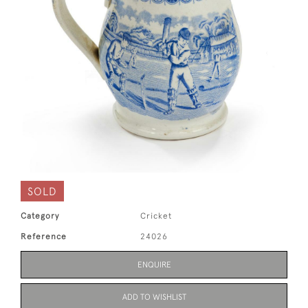
SOLD
Category
Cricket
Reference
24026
ENQUIRE
ADD TO WISHLIST