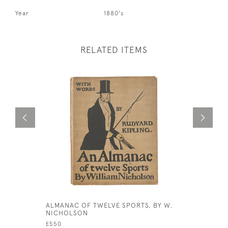
Year
1880's
RELATED ITEMS
Out of st
ALMANAC OF TWELVE SPORTS, BY W.
VINTAGE 
NICHOLSON
£15
£550