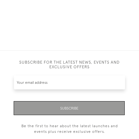
SUBSCRIBE FOR THE LATEST NEWS, EVENTS AND
EXCLUSIVE OFFERS
SUBSCRIBE
Be the first to hear about the latest launches and
events plus receive exclusive offers.