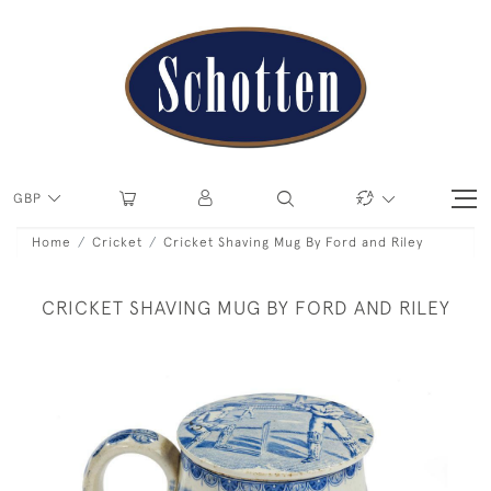
GBP
Home
Cricket
Cricket Shaving Mug By Ford and Riley
CRICKET SHAVING MUG BY FORD AND RILEY