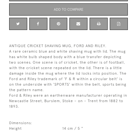
ADD TO COMPARE
ANTIQUE CRICKET SHAVING MUG, FORD AND RILEY.
A rare ceramic blue and white shaving mug with lid. The mug
has white bulb shaped body with a blue transfer depicting
two scenes. One scene is of cricket, the other is of football,
with the cricket scene repeated on the lid. There is a little
damage inside the mug where the lid locks into position. The
Ford and Riley trademark of 'F & R within a circular belt' is
on the underside with 'SPORTS' within the belt, sports being
the pattern name.
Ford & Riley were an earthenware manufacturer operating in
Newcastle Street, Burslem, Stoke – on – Trent from 1882 to
1893.
Dimensions:
Height
14 cm / 5 "