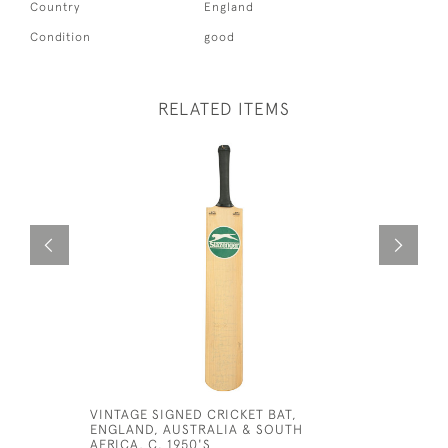
Country
England
Condition
good
RELATED ITEMS
VINTAGE SIGNED CRICKET BAT,
CRICKET 
ENGLAND, AUSTRALIA & SOUTH
£380
AFRICA, C. 1950'S