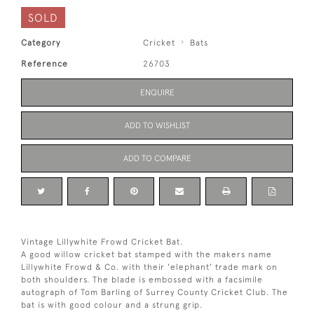
SOLD
Category
Cricket
Bats
Reference
26703
ENQUIRE
ADD TO WISHLIST
ADD TO COMPARE
Vintage Lillywhite Frowd Cricket Bat.
A good willow cricket bat stamped with the makers name
Lillywhite Frowd & Co. with their 'elephant' trade mark on
both shoulders. The blade is embossed with a facsimile
autograph of Tom Barling of Surrey County Cricket Club. The
bat is with good colour and a strung grip.