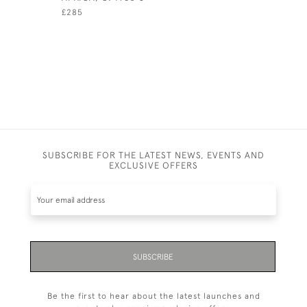
£285
SUBSCRIBE FOR THE LATEST NEWS, EVENTS AND
EXCLUSIVE OFFERS
SUBSCRIBE
Be the first to hear about the latest launches and