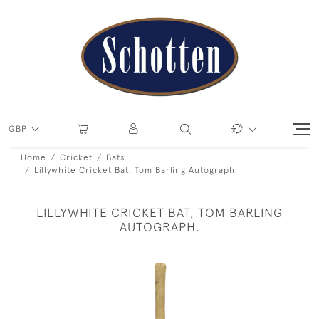
GBP
Home
Cricket
Bats
Lillywhite Cricket Bat, Tom Barling Autograph.
LILLYWHITE CRICKET BAT, TOM BARLING
AUTOGRAPH.