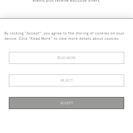
events plus receive exclusive offers.
By clicking "Accept", you agree to the storing of cookies on your
+44 (0)1993 822 302
device. Click "Read More" to view more details about cookies
© 2026 Manfred Schotten Antiques
Returns Policy
Privacy Policy
Terms of Service
Cookies
READ MORE
REJECT
Images and text are copyright of Manfred Schotten Antiques.
Please contact us if you would like to use them for publication.
ACCEPT
WEBSITE BY SEEK UNIQUE