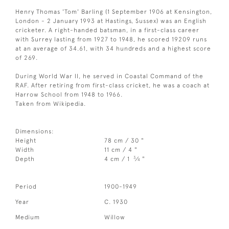
Henry Thomas 'Tom' Barling (1 September 1906 at Kensington,
London - 2 January 1993 at Hastings, Sussex) was an English
cricketer. A right-handed batsman, in a first-class career
with Surrey lasting from 1927 to 1948, he scored 19209 runs
at an average of 34.61, with 34 hundreds and a highest score
of 269.
During World War II, he served in Coastal Command of the
RAF. After retiring from first-class cricket, he was a coach at
Harrow School from 1948 to 1966.
Taken from Wikipedia.
Dimensions:
Height
78 cm / 30 "
Width
11 cm / 4 "
3
Depth
4 cm / 1
⁄
"
4
Period
1900-1949
Year
C. 1930
Medium
Willow