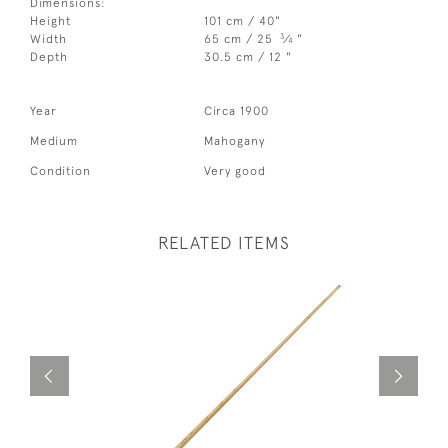
Dimensions:
Height
101 cm / 40"
3
Width
65 cm / 25
⁄
"
4
Depth
30.5 cm / 12 "
Year
Circa 1900
Medium
Mahogany
Condition
Very good
RELATED ITEMS