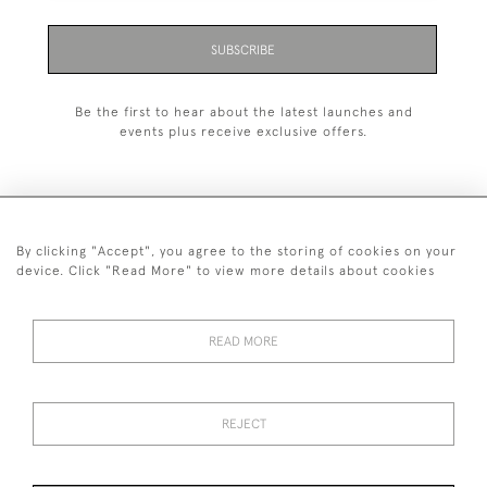
SUBSCRIBE
Be the first to hear about the latest launches and
events plus receive exclusive offers.
By clicking "Accept", you agree to the storing of cookies on your
+44 (0)1993 822 302
device. Click "Read More" to view more details about cookies
© 2026 Manfred Schotten Antiques
Returns Policy
Privacy Policy
Terms of Service
Cookies
READ MORE
REJECT
Images and text are copyright of Manfred Schotten Antiques.
Please contact us if you would like to use them for publication.