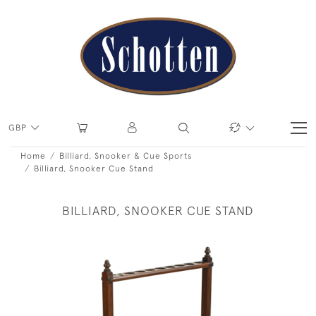
GBP
Home
Billiard, Snooker & Cue Sports
Billiard, Snooker Cue Stand
BILLIARD, SNOOKER CUE STAND