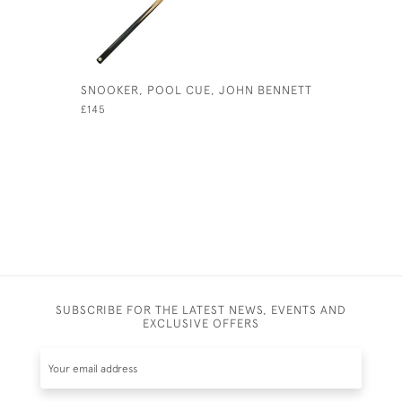
SNOOKER, POOL CUE, JOHN BENNETT
RULES OF
£145
£280
SUBSCRIBE FOR THE LATEST NEWS, EVENTS AND
EXCLUSIVE OFFERS