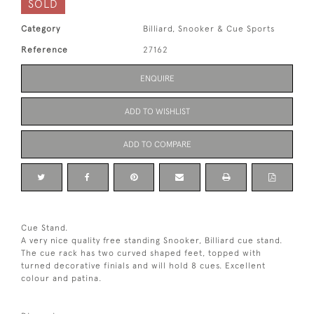
SOLD
Category
Billiard, Snooker & Cue Sports
Reference
27162
ENQUIRE
ADD TO WISHLIST
ADD TO COMPARE
Cue Stand.
A very nice quality free standing Snooker, Billiard cue stand.
The cue rack has two curved shaped feet, topped with
turned decorative finials and will hold 8 cues. Excellent
colour and patina.