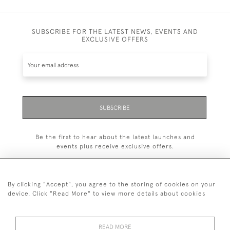
SUBSCRIBE FOR THE LATEST NEWS, EVENTS AND
EXCLUSIVE OFFERS
SUBSCRIBE
Be the first to hear about the latest launches and
events plus receive exclusive offers.
By clicking "Accept", you agree to the storing of cookies on your
device. Click "Read More" to view more details about cookies
+44 (0)1993 822 302
© 2026 Manfred Schotten Antiques
READ MORE