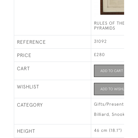
RULES OF THE GAM
PYRAMIDS
31092
REFERENCE
£280
PRICE
CART
ADD TO CART
WISHLIST
ADD TO WISHLIST
Gifts/Presents
CATEGORY
Billiard, Snooker &
46 cm (18.1")
HEIGHT