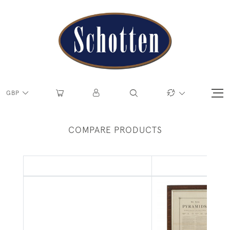
GBP
COMPARE PRODUCTS