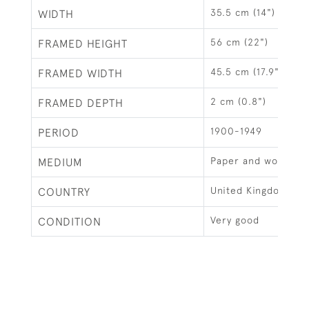
35.5 cm (14")
WIDTH
56 cm (22")
FRAMED HEIGHT
45.5 cm (17.9")
FRAMED WIDTH
2 cm (0.8")
FRAMED DEPTH
1900-1949
PERIOD
Paper and wood
MEDIUM
United Kingdom
COUNTRY
Very good
CONDITION