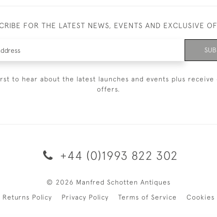
CRIBE FOR THE LATEST NEWS, EVENTS AND EXCLUSIVE O
SUB
irst to hear about the latest launches and events plus receive 
offers.
+44 (0)1993 822 302
© 2026 Manfred Schotten Antiques
Returns Policy
Privacy Policy
Terms of Service
Cookies