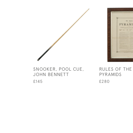
SNOOKER, POOL CUE,
RULES OF THE
JOHN BENNETT
PYRAMIDS
£145
£280