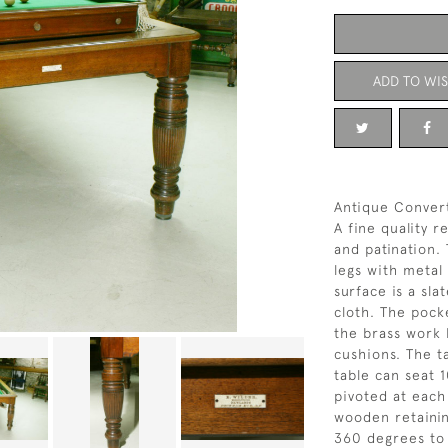
ADD TO WIS
Antique Convert
A fine quality r
and patination.
legs with metal 
surface is a sl
cloth. The pock
the brass work 
cushions. The t
table can seat 
pivoted at each
wooden retaining
360 degrees to 