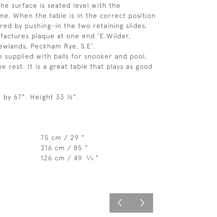
the surface is seated level with the
me. When the table is in the correct position
ured by pushing-in the two retaining slides.
factures plaque at one end 'E.Wilder,
ewlands, Peckham Rye, S.E'.
be supplied with balls for snooker and pool,
 rest. It is a great table that plays as good
" by 67". Height 33 ½".
75 cm / 29 "
216 cm / 85 "
126 cm / 49
⁄
"
3
4