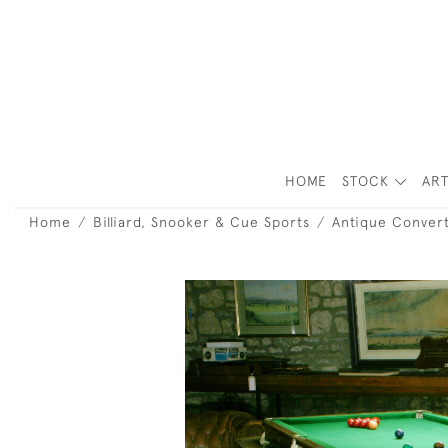
HOME
STOCK
ART
Home
Billiard, Snooker & Cue Sports
Antique Convert