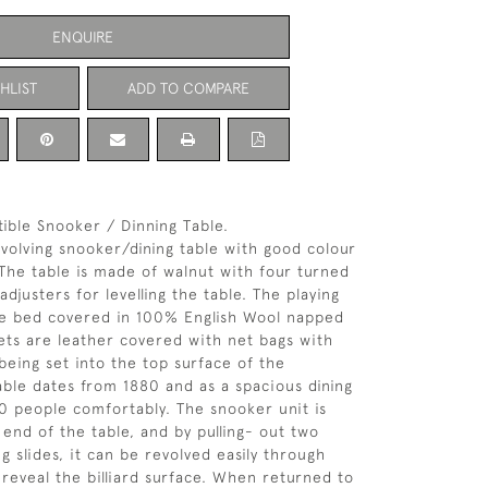
ENQUIRE
HLIST
ADD TO COMPARE
ible Snooker / Dinning Table.
evolving snooker/dining table with good colour
 The table is made of walnut with four turned
adjusters for levelling the table. The playing
ate bed covered in 100% English Wool napped
ets are leather covered with net bags with
being set into the top surface of the
able dates from 1880 and as a spacious dining
10 people comfortably. The snooker unit is
 end of the table, and by pulling- out two
 slides, it can be revolved easily through
reveal the billiard surface. When returned to