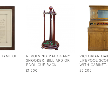
 GAME OF
REVOLVING MAHOGANY
VICTORIAN OAK
SNOOKER, BILLIARD OR
LIFEPOOL SCO
POOL CUE RACK
WITH CABINET.
£1,600
£3,200