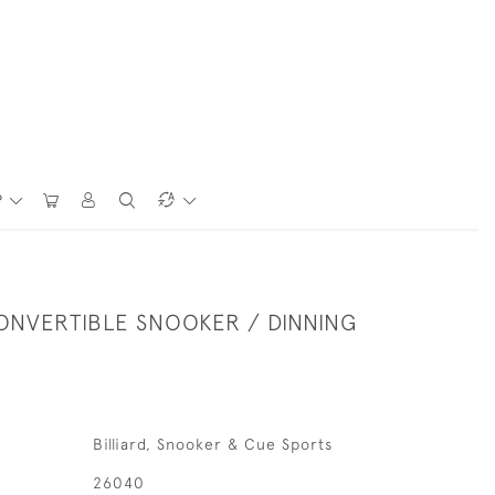
P
ONVERTIBLE SNOOKER / DINNING
Billiard, Snooker & Cue Sports
26040