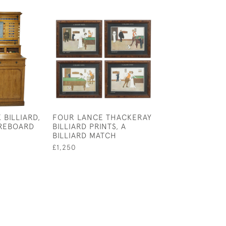
 BILLIARD,
FOUR LANCE THACKERAY
LIFE POOL BAL
REBOARD
BILLIARD PRINTS, A
£95
BILLIARD MATCH
£1,250