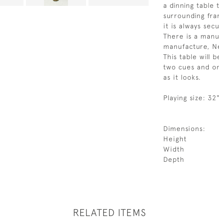
a dinning table 
surrounding fra
it is always sec
There is a manu
manufacture, N
This table will 
two cues and one
as it looks.
Playing size: 32
Dimensions:
Height
Width
Depth
RELATED ITEMS