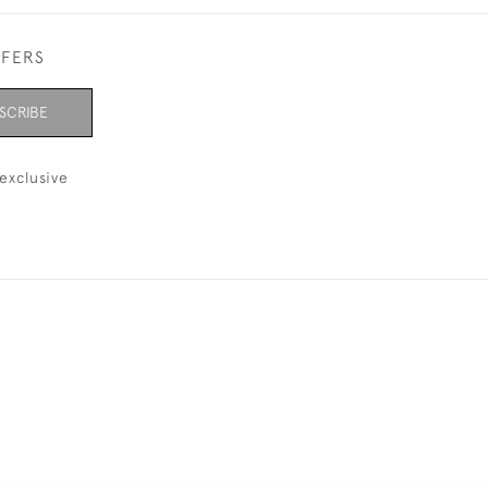
FFERS
SCRIBE
exclusive