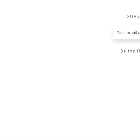
SUBS
Be the f