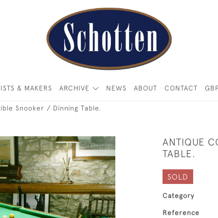
ISTS & MAKERS
ARCHIVE
NEWS
ABOUT
CONTACT
GB
ible Snooker / Dinning Table.
ANTIQUE C
TABLE.
SOLD
Category
Reference