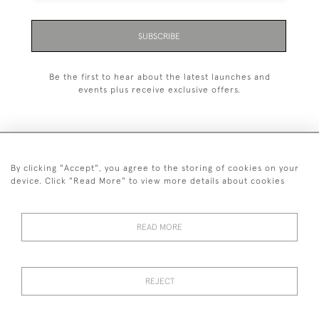
SUBSCRIBE
Be the first to hear about the latest launches and
events plus receive exclusive offers.
By clicking "Accept", you agree to the storing of cookies on your
+44 (0)1993 822 302
device. Click "Read More" to view more details about cookies
© 2026 Manfred Schotten Antiques
Returns Policy
Privacy Policy
Terms of Service
Cookies
READ MORE
REJECT
Images and text are copyright of Manfred Schotten Antiques.
Please contact us if you would like to use them for publication.