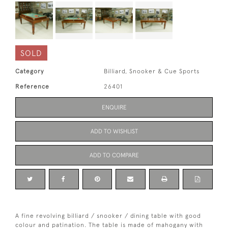
SOLD
Category
Billiard, Snooker & Cue Sports
Reference
26401
ENQUIRE
ADD TO WISHLIST
ADD TO COMPARE
A fine revolving billiard / snooker / dining table with good
colour and patination. The table is made of mahogany with