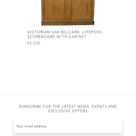
VICTORIAN OAK BILLIARD, LIFEPOOL
SNOOKER,
SCOREBOARD WITH CABINET.
£145
£3,200
SUBSCRIBE FOR THE LATEST NEWS, EVENTS AND
EXCLUSIVE OFFERS