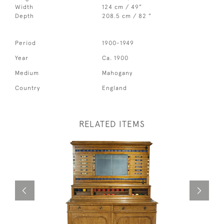
Width
124 cm / 49"
Depth
208.5 cm / 82 "
Period
1900-1949
Year
Ca. 1900
Medium
Mahogany
Country
England
RELATED ITEMS