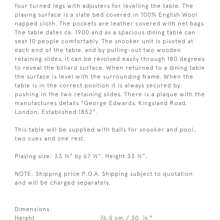
four turned legs with adjusters for levelling the table. The
playing surface is a slate bed covered in 100% English Wool
napped cloth. The pockets are leather covered with net bags.
The table dates ca. 1900 and as a spacious dining table can
seat 10 people comfortably. The snooker unit is pivoted at
each end of the table, and by pulling-out two wooden
retaining slides, it can be revolved easily through 180 degrees
to reveal the billiard surface. When returned to a dining table
the surface is level with the surrounding frame. When the
table is in the correct position it is always secured by
pushing in the two retaining slides. There is a plaque with the
manufactures details "George Edwards, Kingsland Road,
London, Established 1852".
This table will be supplied with balls for snooker and pool,
two cues and one rest.
Playing size: 33 ½" by 67 ½". Height 33 ½".
NOTE: Shipping price P.O.A. Shipping subject to quotation
and will be charged separately.
Dimensions:
1
Height
76.5 cm / 30
⁄
"
4