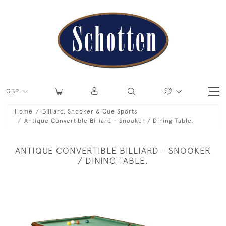
GBP
Home
Billiard, Snooker & Cue Sports
Antique Convertible Billiard - Snooker / Dining Table.
ANTIQUE CONVERTIBLE BILLIARD - SNOOKER
/ DINING TABLE.