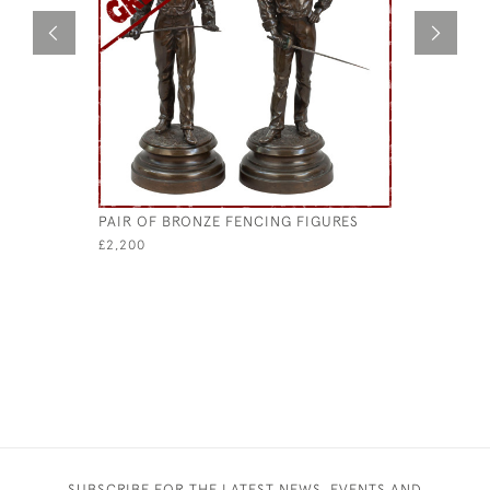
PAIR OF BRONZE FENCING FIGURES
ANTIQUE 
£2,200
£280
SUBSCRIBE FOR THE LATEST NEWS, EVENTS AND