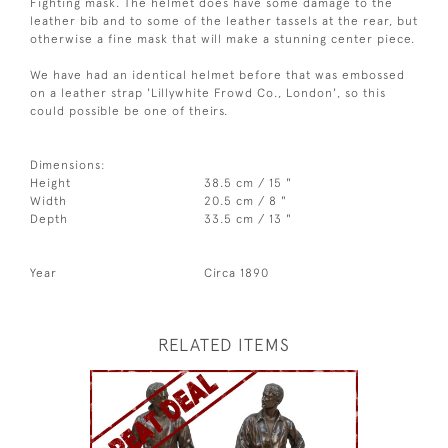
Fighting mask. The helmet does have some damage to the
leather bib and to some of the leather tassels at the rear, but
otherwise a fine mask that will make a stunning center piece.
We have had an identical helmet before that was embossed
on a leather strap 'Lillywhite Frowd Co., London', so this
could possible be one of theirs.
Dimensions:
Height
38.5 cm / 15 "
Width
20.5 cm / 8 "
Depth
33.5 cm / 13 "
Year
Circa 1890
RELATED ITEMS