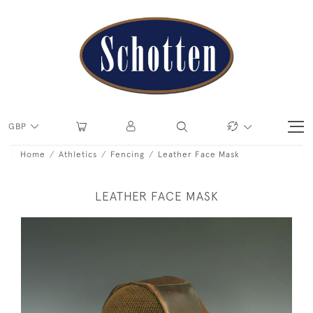
GBP
Home
Athletics
Fencing
Leather Face Mask
LEATHER FACE MASK