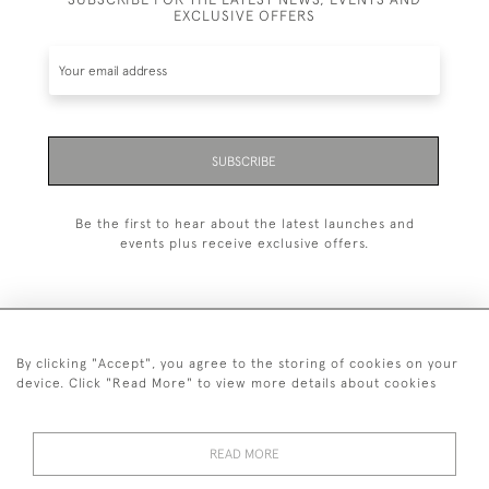
EXCLUSIVE OFFERS
SUBSCRIBE
Be the first to hear about the latest launches and
events plus receive exclusive offers.
By clicking "Accept", you agree to the storing of cookies on your
+44 (0)1993 822 302
device. Click "Read More" to view more details about cookies
© 2026 Manfred Schotten Antiques
Returns Policy
Privacy Policy
Terms of Service
Cookies
READ MORE