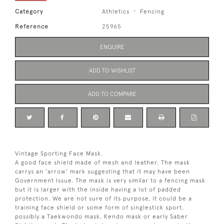
Category
Athletics
Fencing
Reference
25965
ENQUIRE
ADD TO WISHLIST
ADD TO COMPARE
Vintage Sporting Face Mask.
A good face shield made of mesh and leather. The mask
carrys an 'arrow' mark suggesting that it may have been
Government Issue. The mask is very similar to a fencing mask
but it is larger with the inside having a lot of padded
protection. We are not sure of its purpose, it could be a
training face shield or some form of singlestick sport,
possibly a Taekwondo mask, Kendo mask or early Saber