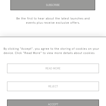
SUBSCRIBE
Be the first to hear about the latest launches and
events plus receive exclusive offers.
By clicking "Accept", you agree to the storing of cookies on your
+44 (0)1993 822 302
device. Click "Read More" to view more details about cookies
© 2026 Manfred Schotten Antiques
Returns Policy
Privacy Policy
Terms of Service
Cookies
READ MORE
REJECT
Images and text are copyright of Manfred Schotten Antiques.
Please contact us if you would like to use them for publication.
ACCEPT