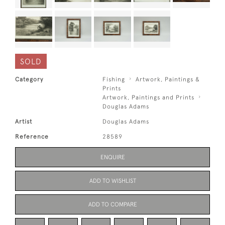
SOLD
Category
Fishing
Artwork, Paintings &
Prints
Artwork, Paintings and Prints
Douglas Adams
Artist
Douglas Adams
Reference
28589
ENQUIRE
ADD TO WISHLIST
ADD TO COMPARE