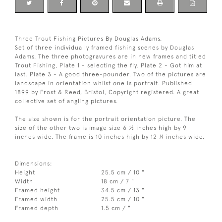
Three Trout Fishing Pictures By Douglas Adams.
Set of three individually framed fishing scenes by Douglas
Adams. The three photogravures are in new frames and titled
Trout Fishing, Plate 1 - selecting the fly. Plate 2 - Got him at
last. Plate 3 - A good three-pounder. Two of the pictures are
landscape in orientation whilst one is portrait. Published
1899 by Frost & Reed, Bristol, Copyright registered. A great
collective set of angling pictures.
The size shown is for the portrait orientation picture. The
size of the other two is image size 6 ½ inches high by 9
inches wide. The frame is 10 inches high by 12 ¼ inches wide.
Dimensions:
Height
25.5 cm / 10 "
Width
18 cm / 7 "
Framed height
34.5 cm / 13 "
Framed width
25.5 cm / 10 "
Framed depth
1.5 cm / "