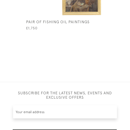
PAIR OF FISHING OIL PAINTINGS
FISHING 
£1,750
£480
SUBSCRIBE FOR THE LATEST NEWS, EVENTS AND
EXCLUSIVE OFFERS