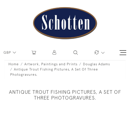
GBP
Home
Artwork, Paintings and Prints
Douglas Adams
Antique Trout Fishing Pictures, A Set Of Three
Photogravures.
ANTIQUE TROUT FISHING PICTURES, A SET OF
THREE PHOTOGRAVURES.