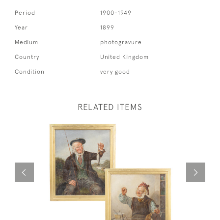
Period
1900-1949
Year
1899
Medium
photogravure
Country
United Kingdom
Condition
very good
RELATED ITEMS