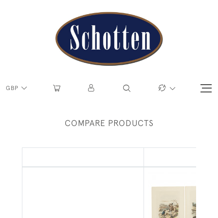
GBP
COMPARE PRODUCTS