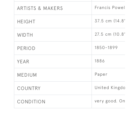
Francis Powell Hopk
ARTISTS & MAKERS
37.5 cm (14.8")
HEIGHT
27.5 cm (10.8")
WIDTH
1850-1899
PERIOD
1886
YEAR
Paper
MEDIUM
United Kingdom
COUNTRY
very good. Only one
CONDITION