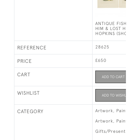
ANTIQUE FISHING P
HIM & LOST HIM BY 
HOPKINS (SHORTSP
28625
REFERENCE
£650
PRICE
CART
ADD TO CART
WISHLIST
ADD TO WISHLIST
Artwork, Paintings &
CATEGORY
Artwork, Paintings 
Gifts/Presents