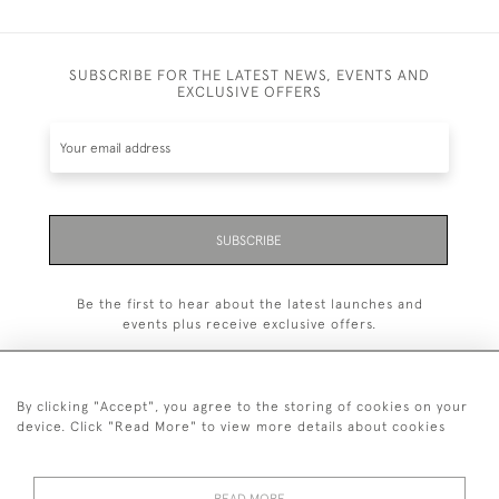
SUBSCRIBE FOR THE LATEST NEWS, EVENTS AND
EXCLUSIVE OFFERS
SUBSCRIBE
Be the first to hear about the latest launches and
events plus receive exclusive offers.
By clicking "Accept", you agree to the storing of cookies on your
device. Click "Read More" to view more details about cookies
+44 (0)1993 822 302
© 2026 Manfred Schotten Antiques