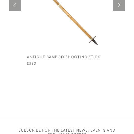
ANTIQUE BAMBOO SHOOTING STICK
GOLF CLU
£320
£220
SUBSCRIBE FOR THE LATEST NEWS, EVENTS AND