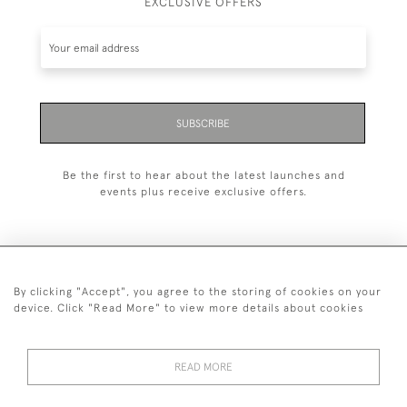
EXCLUSIVE OFFERS
SUBSCRIBE
Be the first to hear about the latest launches and
events plus receive exclusive offers.
By clicking "Accept", you agree to the storing of cookies on your
+44 (0)1993 822 302
device. Click "Read More" to view more details about cookies
© 2026 Manfred Schotten Antiques
Returns Policy
Privacy Policy
Terms of Service
Cookies
READ MORE