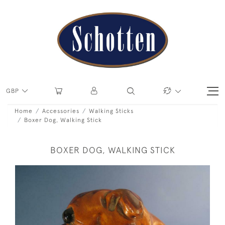
GBP
Home
Accessories
Walking Sticks
Boxer Dog, Walking Stick
BOXER DOG, WALKING STICK