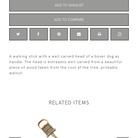
ADD TO WISHLIST
ADD TO COMPARE
A walking stick with a well carved head of a boxer dog as
handle. The head is extreamly well carved from a beautiful
piece of wood taken from the root af the tree, probably
walnut.
RELATED ITEMS