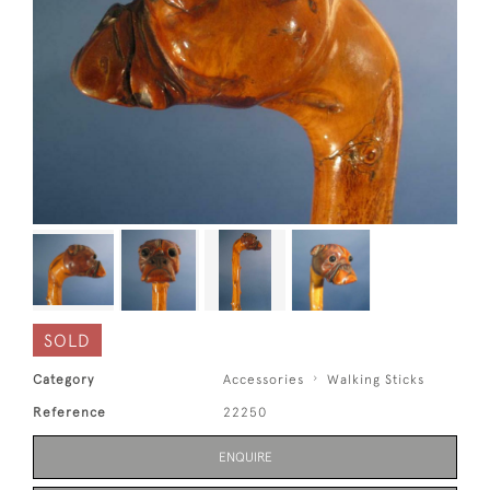
SOLD
Category
Accessories
Walking Sticks
Reference
22250
ENQUIRE