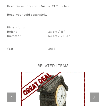
Head circumference:- 54 cm, 21 ½ inches.
Head wear sold separately.
Dimensions:
Height
28 cm / 11 "
1
Diameter
54 cm / 21
⁄
"
2
Year
2014
RELATED ITEMS