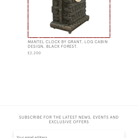
MANTEL CLOCK BY GRANT, LOG CABIN
ANTIQUE 
DESIGN, BLACK FOREST.
STICK ST
£2,200
£2,800
SUBSCRIBE FOR THE LATEST NEWS, EVENTS AND
EXCLUSIVE OFFERS