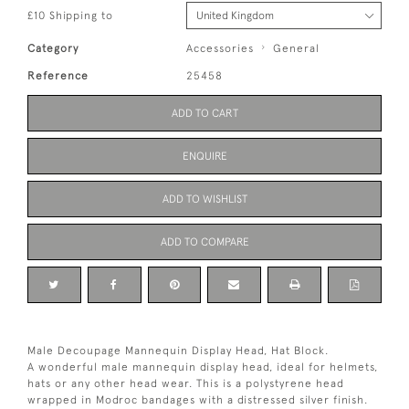
£10 Shipping to
Category
Accessories
General
Reference
25458
ADD TO CART
ENQUIRE
ADD TO WISHLIST
ADD TO COMPARE
Male Decoupage Mannequin Display Head, Hat Block.
A wonderful male mannequin display head, ideal for helmets,
hats or any other head wear. This is a polystyrene head
wrapped in Modroc bandages with a distressed silver finish.