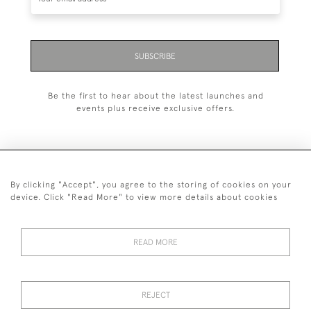
SUBSCRIBE
Be the first to hear about the latest launches and
events plus receive exclusive offers.
By clicking "Accept", you agree to the storing of cookies on your
+44 (0)1993 822 302
device. Click "Read More" to view more details about cookies
© 2026 Manfred Schotten Antiques
Returns Policy
Privacy Policy
Terms of Service
Cookies
READ MORE
REJECT
Images and text are copyright of Manfred Schotten Antiques.