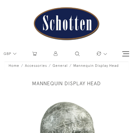
GBP
Home
Accessories
General
Mannequin Display Head
MANNEQUIN DISPLAY HEAD