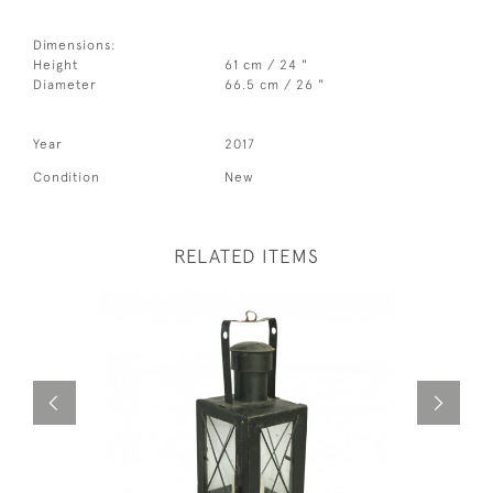
Dimensions:
Height
61 cm / 24 "
Diameter
66.5 cm / 26 "
Year
2017
Condition
New
RELATED ITEMS