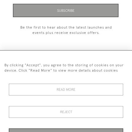
SUBSCRIBE
Be the first to hear about the latest launches and
events plus receive exclusive offers.
By clicking "Accept", you agree to the storing of cookies on your
+44 (0)1993 822 302
device. Click "Read More" to view more details about cookies
© 2026 Manfred Schotten Antiques
Returns Policy
Privacy Policy
Terms of Service
Cookies
READ MORE
REJECT
Images and text are copyright of Manfred Schotten Antiques.
Please contact us if you would like to use them for publication.