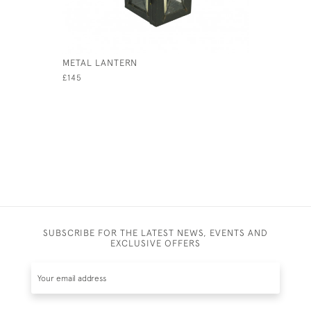
METAL LANTERN
INDUSTRI
£145
£115
SUBSCRIBE FOR THE LATEST NEWS, EVENTS AND
EXCLUSIVE OFFERS