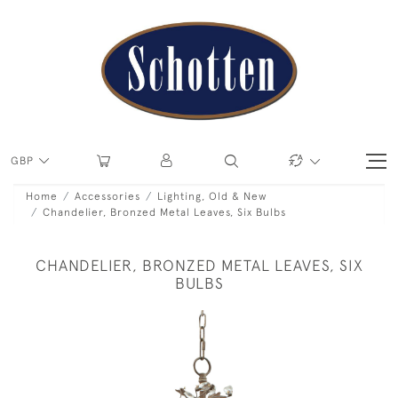
GBP
Home
Accessories
Lighting, Old & New
Chandelier, Bronzed Metal Leaves, Six Bulbs
CHANDELIER, BRONZED METAL LEAVES, SIX
BULBS