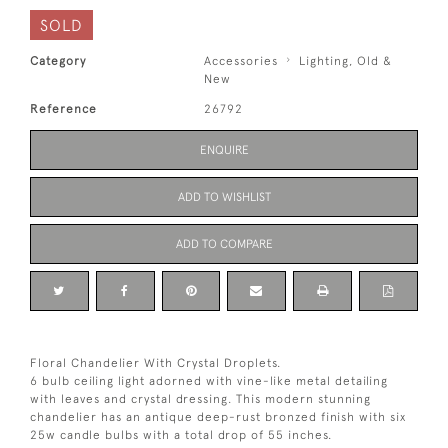
SOLD
Category
Accessories
Lighting, Old &
New
Reference
26792
ENQUIRE
ADD TO WISHLIST
ADD TO COMPARE
Floral Chandelier With Crystal Droplets.
6 bulb ceiling light adorned with vine-like metal detailing
with leaves and crystal dressing. This modern stunning
chandelier has an antique deep-rust bronzed finish with six
25w candle bulbs with a total drop of 55 inches.